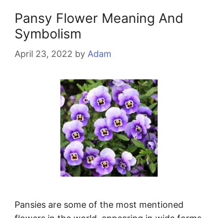
Pansy Flower Meaning And
Symbolism
April 23, 2022
by
Adam
Pansies are some of the most mentioned