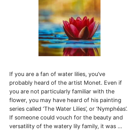
If you are a fan of water lilies, you’ve
probably heard of the artist Monet. Even if
you are not particularly familiar with the
flower, you may have heard of his painting
series called ‘The Water Lilies’, or ‘Nymphéas’.
If someone could vouch for the beauty and
versatility of the watery lily family, it was …