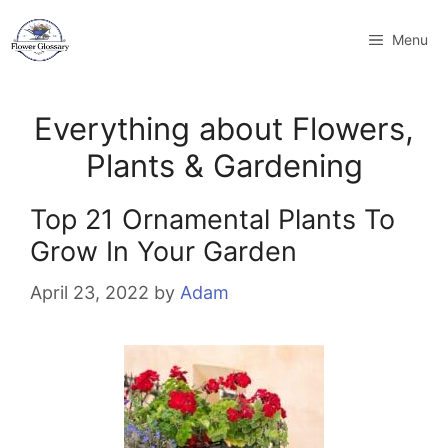
Skip
to
Menu
content
Everything about Flowers,
Plants & Gardening
Top 21 Ornamental Plants To
Grow In Your Garden
April 23, 2022
by
Adam