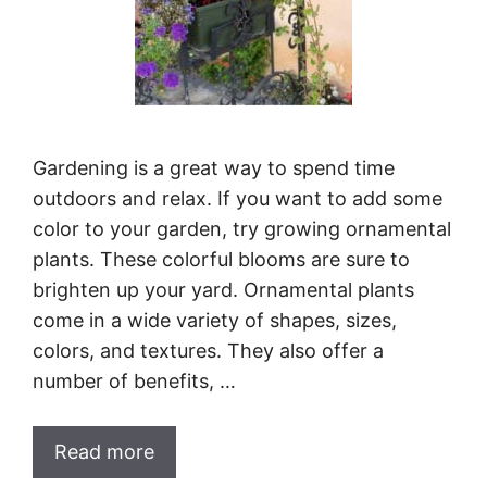
Gardening is a great way to spend time
outdoors and relax. If you want to add some
color to your garden, try growing ornamental
plants. These colorful blooms are sure to
brighten up your yard. Ornamental plants
come in a wide variety of shapes, sizes,
colors, and textures. They also offer a
number of benefits, …
Read more