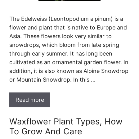
The Edelweiss (Leontopodium alpinum) is a
flower and plant that is native to Europe and
Asia. These flowers look very similar to
snowdrops, which bloom from late spring
through early summer. It has long been
cultivated as an ornamental garden flower. In
addition, it is also known as Alpine Snowdrop
or Mountain Snowdrop. In this …
Read more
Waxflower Plant Types, How
To Grow And Care