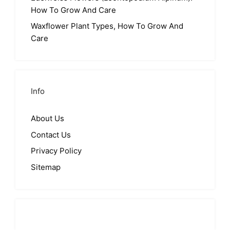
How To Grow And Care
Waxflower Plant Types, How To Grow And
Care
Info
About Us
Contact Us
Privacy Policy
Sitemap