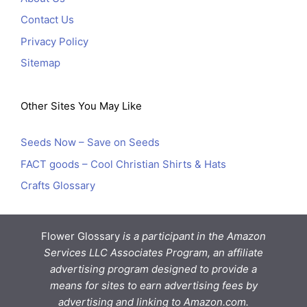
Contact Us
Privacy Policy
Sitemap
Other Sites You May Like
Seeds Now – Save on Seeds
FACT goods – Cool Christian Shirts & Hats
Crafts Glossary
Flower Glossary
is a participant in the Amazon
Services LLC Associates Program, an affiliate
advertising program designed to provide a
means for sites to earn advertising fees by
advertising and linking to Amazon.com.