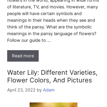
flowers in the world, appearing in wide forms
of literature, TV, and movies. However, many
people will have certain symbols and
meanings in their heads when they see and
think of the pansy. What are the symbolic
meanings in the pansy language of flowers?
Follow our guide to …
Read more
Water Lily: Different Varieties,
Flower Colors, And Pictures
April 23, 2022
by
Adam