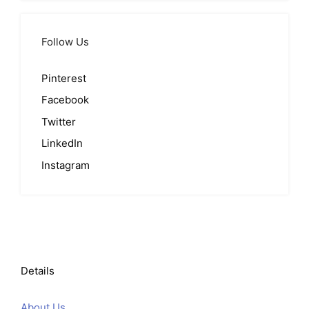
Follow Us
Pinterest
Facebook
Twitter
LinkedIn
Instagram
Details
About Us