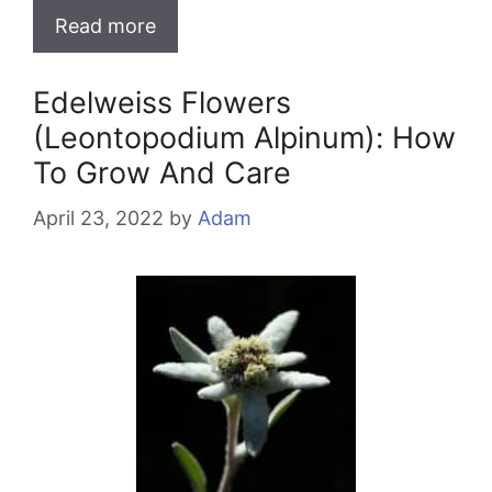
Read more
Edelweiss Flowers
(Leontopodium Alpinum): How
To Grow And Care
April 23, 2022
by
Adam