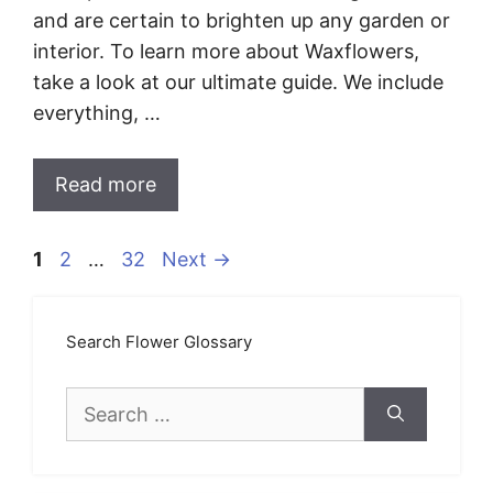
and are certain to brighten up any garden or
interior. To learn more about Waxflowers,
take a look at our ultimate guide. We include
everything, …
Read more
Page
Page
Page
1
2
…
32
Next
→
Search Flower Glossary
Search
for: