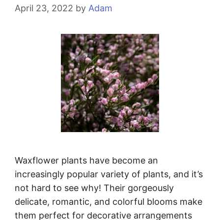
April 23, 2022
by
Adam
Waxflower plants have become an
increasingly popular variety of plants, and it’s
not hard to see why! Their gorgeously
delicate, romantic, and colorful blooms make
them perfect for decorative arrangements