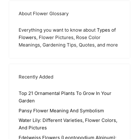
About Flower Glossary
Everything you want to know about
Types of
Flowers
, Flower Pictures, Rose Color
Meanings, Gardening Tips, Quotes, and more
Recently Added
Top 21 Ornamental Plants To Grow In Your
Garden
Pansy Flower Meaning And Symbolism
Water Lily: Different Varieties, Flower Colors,
And Pictures
Edelweiss Flowers (Leontopodium Alpinum):