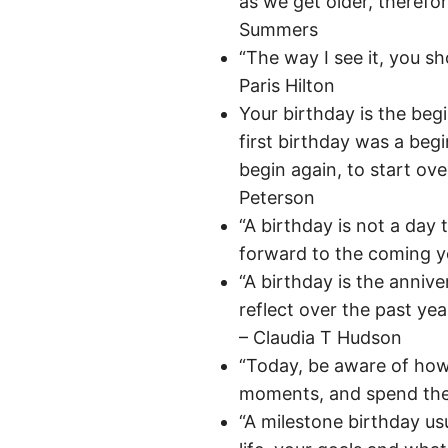
as we get older, therefo
Summers
“The way I see it, you sho
Paris Hilton
Your birthday is the beg
first birthday was a beg
begin again, to start over
Peterson
“A birthday is not a day t
forward to the coming ye
“A birthday is the annive
reflect over the past ye
– Claudia T Hudson
“Today, be aware of how
moments, and spend the
“A milestone birthday us