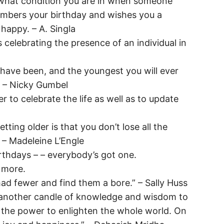
r what condition you are in when someone
embers your birthday and wishes you a
happy. – A. Singla
celebrating the presence of an individual in
 have been, and the youngest you will ever
” – Nicky Gumbel
er to celebrate the life as well as to update
tting older is that you don’t lose all the
 – Madeleine L’Engle
irthdays – – everybody’s got one.
 more.
ad fewer and find them a bore.” – Sally Huss
another candle of knowledge and wisdom to
ou the power to enlighten the whole world. On