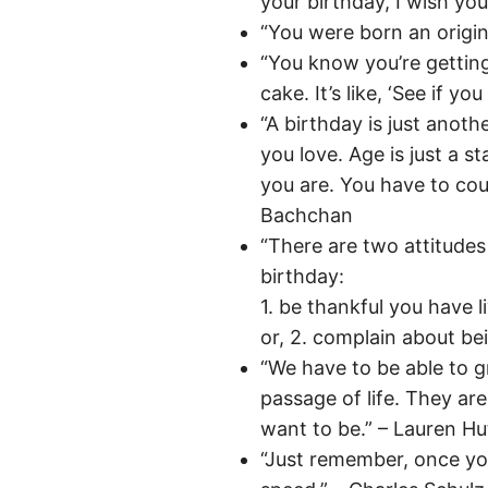
your birthday, I wish yo
“You were born an origin
“You know you’re gettin
cake. It’s like, ‘See if yo
“A birthday is just anot
you love. Age is just a s
you are. You have to cou
Bachchan
“There are two attitude
birthday:
1. be thankful you have l
or, 2. complain about bei
“We have to be able to g
passage of life. They a
want to be.” – Lauren Hu
“Just remember, once you’