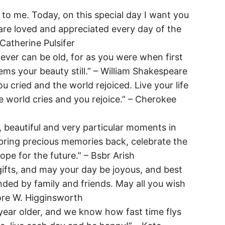
to me. Today, on this special day I want you
e loved and appreciated every day of the
Catherine Pulsifer
never can be old, for as you were when first
ems your beauty still.” – William Shakespeare
 cried and the world rejoiced. Live your life
e world cries and you rejoice.” – Cherokee
, beautiful and very particular moments in
bring precious memories back, celebrate the
pe for the future.” – Bsbr Arish
ifts, and may your day be joyous, and best
nded by family and friends. May all you wish
ore W. Higginsworth
year older, and we know how fast time flys