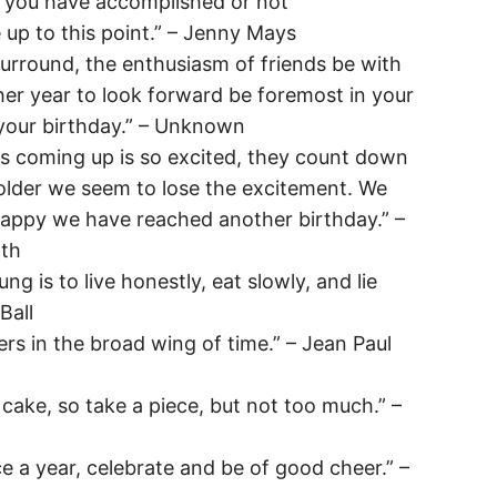
t you have accomplished or not
 up to this point.” – Jenny Mays
surround, the enthusiasm of friends be with
her year to look forward be foremost in your
 your birthday.” – Unknown
is coming up is so excited, they count down
older we seem to lose the excitement. We
happy we have reached another birthday.” –
th
ng is to live honestly, eat slowly, and lie
Ball
ers in the broad wing of time.” – Jean Paul
y cake, so take a piece, but not too much.” –
 a year, celebrate and be of good cheer.” –