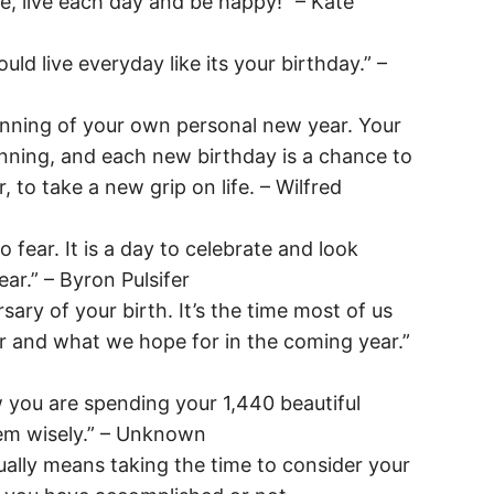
re, live each day and be happy!” – Kate
uld live everyday like its your birthday.” –
inning of your own personal new year. Your
inning, and each new birthday is a chance to
, to take a new grip on life. – Wilfred
o fear. It is a day to celebrate and look
ar.” – Byron Pulsifer
rsary of your birth. It’s the time most of us
ar and what we hope for in the coming year.”
 you are spending your 1,440 beautiful
m wisely.” – Unknown
ually means taking the time to consider your