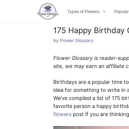
Skip
to
Types of Flowers
Popular
content
175 Happy Birthday 
by
Flower Glossary
Flower Glossary is reader-sup
site, we may earn an affiliate
Birthdays are a popular time t
idea for something to write in 
We’ve compiled a list of 175 bi
favorite person a happy birthd
flowers
post if you are thinking