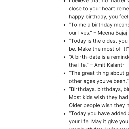
I believe that no matte
close to your heart rem
happy birthday, you feel 
“To me a birthday means 
our lives.” – Meena Bajaj
“Today is the oldest you
be. Make the most of it!
“A birth-date is a remind
the life.” – Amit Kalantri
“The great thing about ge
other ages you’ve been.”
“Birthdays, birthdays, b
Most kids wish they had
Older people wish they h
“Today you have added 
your life. May it give y