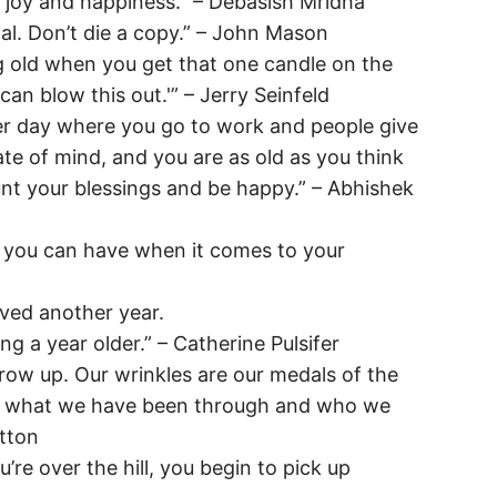
u joy and happiness.” – Debasish Mridha
al. Don’t die a copy.” – John Mason
g old when you get that one candle on the
u can blow this out.'” – Jerry Seinfeld
her day where you go to work and people give
tate of mind, and you are as old as you think
nt your blessings and be happy.” – Abhishek
s you can have when it comes to your
ived another year.
ng a year older.” – Catherine Pulsifer
row up. Our wrinkles are our medals of the
re what we have been through and who we
tton
re over the hill, you begin to pick up