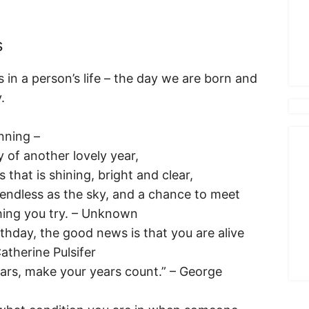
s
 in a person’s life – the day we are born and
.
nning –
y of another lovely year,
that is shining, bright and clear,
s endless as the sky, and a chance to meet
hing you try. – Unknown
rthday, the good news is that you are alive
Catherine Pulsifer
ears, make your years count.” – George