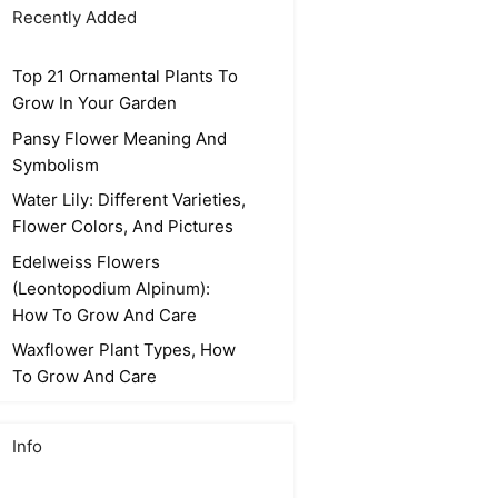
Recently Added
Top 21 Ornamental Plants To
Grow In Your Garden
Pansy Flower Meaning And
Symbolism
Water Lily: Different Varieties,
Flower Colors, And Pictures
Edelweiss Flowers
(Leontopodium Alpinum):
How To Grow And Care
Waxflower Plant Types, How
To Grow And Care
Info