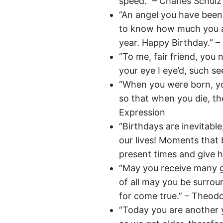
speed.” – Charles Schulz
“An angel you have been 
to know how much you ar
year. Happy Birthday.” – 
“To me, fair friend, you 
your eye I eye’d, such se
“When you were born, you
so that when you die, th
Expression
“Birthdays are inevitable
our lives! Moments that 
present times and give ho
“May you receive many g
of all may you be surrou
for come true.” – Theod
“Today you are another 