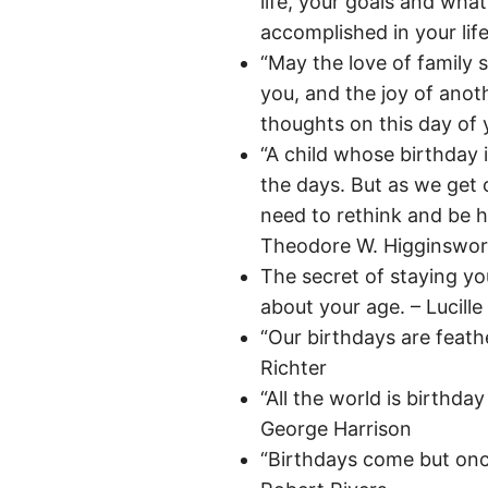
life, your goals and wha
accomplished in your life
“May the love of family 
you, and the joy of anot
thoughts on this day of
“A child whose birthday 
the days. But as we get 
need to rethink and be 
Theodore W. Higginswor
The secret of staying you
about your age. – Lucille 
“Our birthdays are feath
Richter
“All the world is birthda
George Harrison
“Birthdays come but once