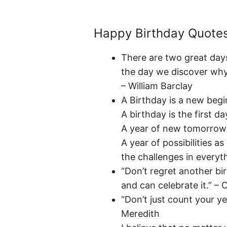
Happy Birthday Quote
There are two great days
the day we discover why
– William Barclay
A Birthday is a new begi
A birthday is the first da
A year of new tomorrows 
A year of possibilities a
the challenges in everyt
“Don’t regret another bi
and can celebrate it.” – 
“Don’t just count your y
Meredith