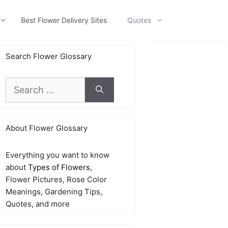
Best Flower Delivery Sites
Quotes
Search Flower Glossary
Search
for:
About Flower Glossary
Everything you want to know
about
Types of Flowers
,
Flower Pictures, Rose Color
Meanings, Gardening Tips,
Quotes, and more