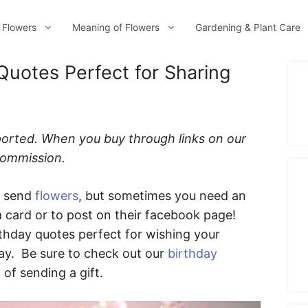
 Flowers
Meaning of Flowers
Gardening & Plant Care
Quotes Perfect for Sharing
ported. When you buy through links on our
 commission.
o send
flowers
, but sometimes you need an
a card or to post on their facebook page!
rthday quotes perfect for wishing your
ay. Be sure to check out our
birthday
 of sending a gift.