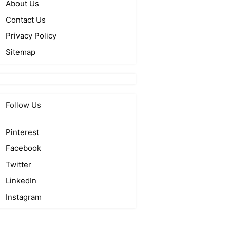
About Us
Contact Us
Privacy Policy
Sitemap
Follow Us
Pinterest
Facebook
Twitter
LinkedIn
Instagram