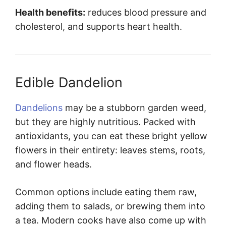
Health benefits:
reduces blood pressure and
cholesterol, and supports heart health.
Edible Dandelion
Dandelions
may be a stubborn garden weed,
but they are highly nutritious. Packed with
antioxidants, you can eat these bright yellow
flowers in their entirety: leaves stems, roots,
and flower heads.
Common options include eating them raw,
adding them to salads, or brewing them into
a tea. Modern cooks have also come up with