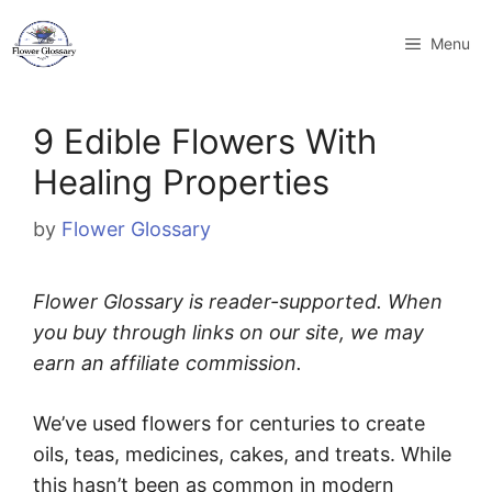
Skip
to
Menu
content
9 Edible Flowers With
Healing Properties
by
Flower Glossary
Flower Glossary is reader-supported. When
you buy through links on our site, we may
earn an affiliate commission.
We’ve used flowers for centuries to create
oils, teas, medicines, cakes, and treats. While
this hasn’t been as common in modern