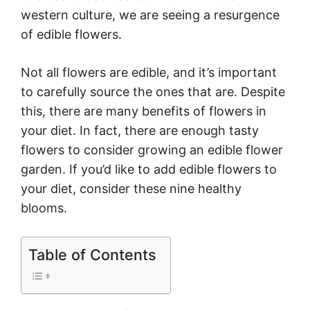
western culture, we are seeing a resurgence
of edible flowers.
Not all flowers are edible, and it’s important
to carefully source the ones that are. Despite
this, there are many benefits of flowers in
your diet. In fact, there are enough tasty
flowers to consider growing an edible flower
garden. If you’d like to add edible flowers to
your diet, consider these nine healthy
blooms.
Table of Contents