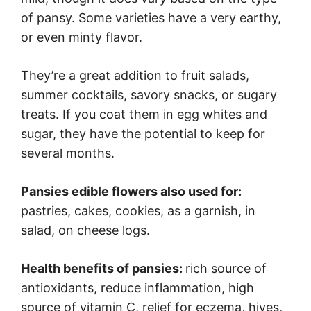
of pansy. Some varieties have a very earthy,
or even minty flavor.
They’re a great addition to fruit salads,
summer cocktails, savory snacks, or sugary
treats. If you coat them in egg whites and
sugar, they have the potential to keep for
several months.
Pansies edible flowers also used for:
pastries, cakes, cookies, as a garnish, in
salad, on cheese logs.
Health benefits of pansies:
rich source of
antioxidants, reduce inflammation, high
source of vitamin C, relief for eczema, hives,