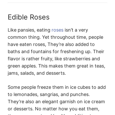
Edible Roses
Like pansies, eating
roses
isn’t a very
common thing. Yet throughout time, people
have eaten roses, They’re also added to
baths and fountains for freshening up. Their
flavor is rather fruity, like strawberries and
green apples. This makes them great in teas,
jams, salads, and desserts.
Some people freeze them in ice cubes to add
to lemonades, sangrias, and punches.
They’re also an elegant garnish on ice cream
or desserts. No matter how you eat them,