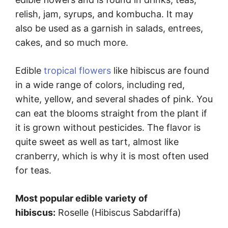
relish, jam, syrups, and kombucha. It may
also be used as a garnish in salads, entrees,
cakes, and so much more.
Edible
tropical flowers
like hibiscus are found
in a wide range of colors, including red,
white, yellow, and several shades of pink. You
can eat the blooms straight from the plant if
it is grown without pesticides. The flavor is
quite sweet as well as tart, almost like
cranberry, which is why it is most often used
for teas.
Most popular edible variety of
hibiscus:
Roselle (Hibiscus Sabdariffa)