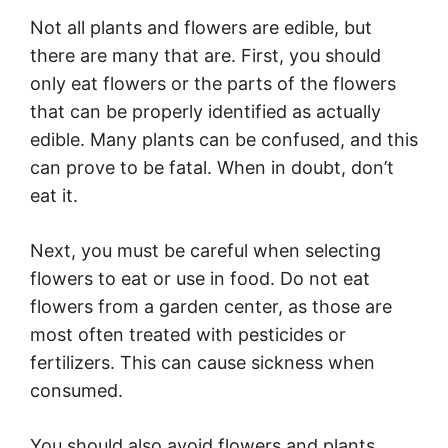
Not all plants and flowers are edible, but
there are many that are. First, you should
only eat flowers or the parts of the flowers
that can be properly identified as actually
edible. Many plants can be confused, and this
can prove to be fatal. When in doubt, don’t
eat it.
Next, you must be careful when selecting
flowers to eat or use in food. Do not eat
flowers from a garden center, as those are
most often treated with pesticides or
fertilizers. This can cause sickness when
consumed.
You should also avoid flowers and plants