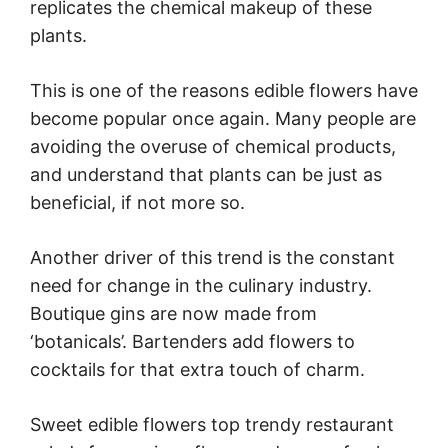
replicates the chemical makeup of these
plants.
This is one of the reasons edible flowers have
become popular once again. Many people are
avoiding the overuse of chemical products,
and understand that plants can be just as
beneficial, if not more so.
Another driver of this trend is the constant
need for change in the culinary industry.
Boutique gins are now made from
‘botanicals’. Bartenders add flowers to
cocktails for that extra touch of charm.
Sweet edible flowers top trendy restaurant