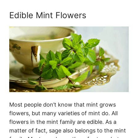
Edible Mint Flowers
Most people don’t know that mint grows
flowers, but many varieties of mint do. All
flowers in the mint family are edible. As a
matter of fact, sage also belongs to the mint