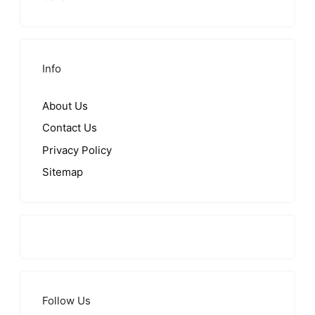
Info
About Us
Contact Us
Privacy Policy
Sitemap
Follow Us