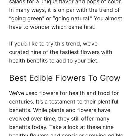
salads for a unique flavor and pops of color.
In many ways, it is on par with the trend of
“going green” or “going natural.” You almost
have to wonder which came first.
If you’d like to try this trend, we’ve
curated nine of the tastiest flowers with
health benefits to add to your diet.
Best Edible Flowers To Grow
We’ve used flowers for health and food for
centuries. It’s a testament to their plentiful
benefits. While plants and flowers have
evolved over time, they still offer many
benefits today. Take a look at these nine
healthy flowers and consider growing edible