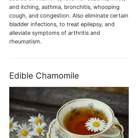
and itching, asthma, bronchitis, whooping
cough, and congestion. Also eliminate certain
bladder infections, to treat epilepsy, and
alleviate symptoms of arthritis and
rheumatism.
Edible Chamomile