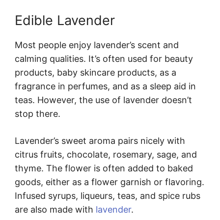
Edible Lavender
Most people enjoy lavender’s scent and
calming qualities. It’s often used for beauty
products, baby skincare products, as a
fragrance in perfumes, and as a sleep aid in
teas. However, the use of lavender doesn’t
stop there.
Lavender’s sweet aroma pairs nicely with
citrus fruits, chocolate, rosemary, sage, and
thyme. The flower is often added to baked
goods, either as a flower garnish or flavoring.
Infused syrups, liqueurs, teas, and spice rubs
are also made with
lavender
.