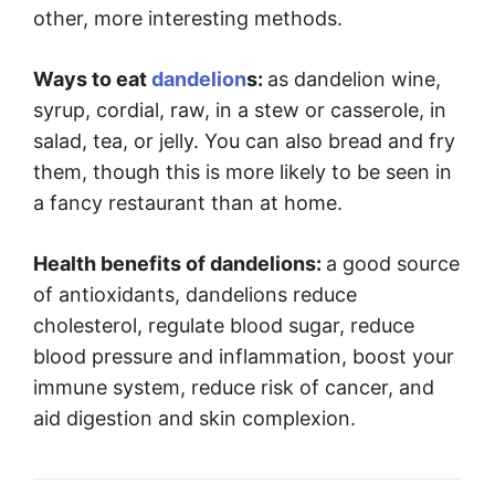
other, more interesting methods.
Ways to eat
dandelion
s:
as dandelion wine,
syrup, cordial, raw, in a stew or casserole, in
salad, tea, or jelly. You can also bread and fry
them, though this is more likely to be seen in
a fancy restaurant than at home.
Health benefits of dandelions:
a good source
of antioxidants, dandelions reduce
cholesterol, regulate blood sugar, reduce
blood pressure and inflammation, boost your
immune system, reduce risk of cancer, and
aid digestion and skin complexion.