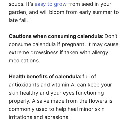
soups. It’s
easy to grow
from seed in your
garden, and will bloom from early summer to
late fall.
Cautions when consuming calendula:
Don’t
consume calendula if pregnant. It may cause
extreme drowsiness if taken with allergy
medications.
Health benefits of calendula:
full of
antioxidants and vitamin A, can keep your
skin healthy and your eyes functioning
properly. A salve made from the flowers is
commonly used to help heal minor skin
irritations and abrasions