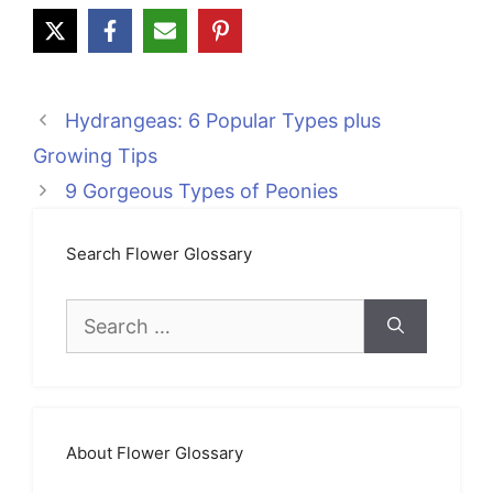
Hydrangeas: 6 Popular Types plus
Growing Tips
9 Gorgeous Types of Peonies
Search Flower Glossary
Search
for:
About Flower Glossary