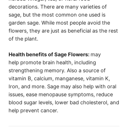
decorations. There are many varieties of
sage, but the most common one used is
garden sage. While most people avoid the
flowers, they are just as beneficial as the rest
of the plant.
Health benefits of Sage Flowers:
may
help promote brain health, including
strengthening memory. Also a source of
vitamin B, calcium, manganese, vitamin K,
Iron, and more. Sage may also help with oral
issues, ease menopause symptoms, reduce
blood sugar levels, lower bad cholesterol, and
help prevent cancer.