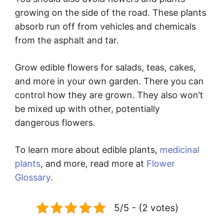
growing on the side of the road. These plants
absorb run off from vehicles and chemicals
from the asphalt and tar.
Grow edible flowers for salads, teas, cakes,
and more in your own garden. There you can
control how they are grown. They also won’t
be mixed up with other, potentially
dangerous flowers.
To learn more about edible plants,
medicinal
plants
, and more, read more at
Flower
Glossary
.
5/5 - (2 votes)