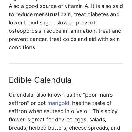
Also a good source of vitamin A. It is also said
to reduce menstrual pain, treat diabetes and
lower blood sugar, slow or prevent
osteoporosis, reduce inflammation, treat and
prevent cancer, treat colds and aid with skin
conditions.
Edible Calendula
Calendula, also known as the “poor man’s
saffron” or pot
marigold
, has the taste of
saffron when sauteed in olive oil. This spicy
flower is great for deviled eggs, salads,
breads, herbed butters, cheese spreads, and