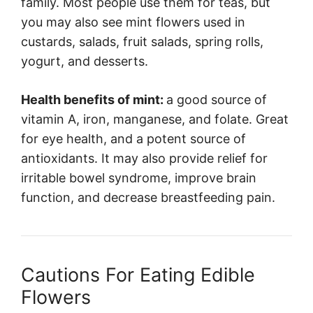
family. Most people use them for teas, but
you may also see mint flowers used in
custards, salads, fruit salads, spring rolls,
yogurt, and desserts.
Health benefits of mint:
a good source of
vitamin A, iron, manganese, and folate. Great
for eye health, and a potent source of
antioxidants. It may also provide relief for
irritable bowel syndrome, improve brain
function, and decrease breastfeeding pain.
Cautions For Eating Edible
Flowers