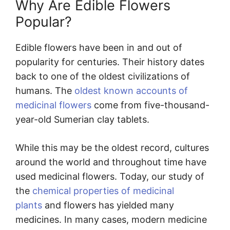
Why Are Edible Flowers
Popular?
Edible flowers have been in and out of
popularity for centuries. Their history dates
back to one of the oldest civilizations of
humans. The
oldest known accounts of
medicinal flowers
come from five-thousand-
year-old Sumerian clay tablets.
While this may be the oldest record, cultures
around the world and throughout time have
used medicinal flowers. Today, our study of
the
chemical properties of medicinal
plants
and flowers has yielded many
medicines. In many cases, modern medicine