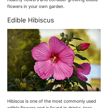
flowers in your own garden.
Edible Hibiscus
Hibiscus is one of the most commonly used
edible flowers and is found in drinks, teas,