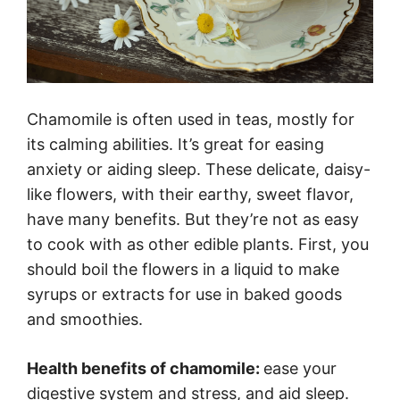
Chamomile is often used in teas, mostly for
its calming abilities. It’s great for easing
anxiety or aiding sleep. These delicate, daisy-
like flowers, with their earthy, sweet flavor,
have many benefits. But they’re not as easy
to cook with as other edible plants. First, you
should boil the flowers in a liquid to make
syrups or extracts for use in baked goods
and smoothies.
Health benefits of chamomile:
ease your
digestive system and stress, and aid sleep.