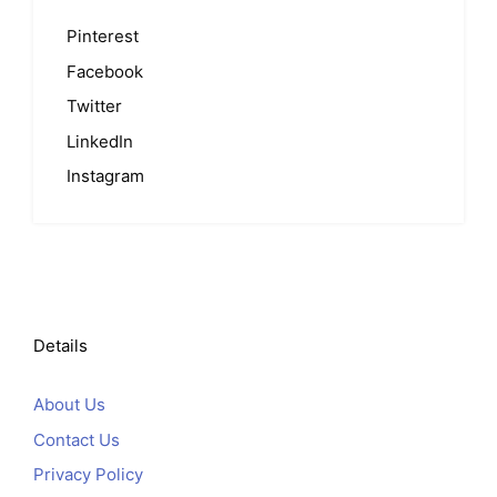
Pinterest
Facebook
Twitter
LinkedIn
Instagram
Details
About Us
Contact Us
Privacy Policy