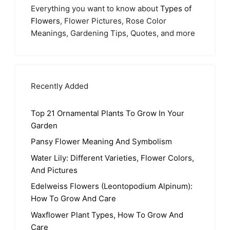
Everything you want to know about
Types of
Flowers
, Flower Pictures, Rose Color
Meanings, Gardening Tips, Quotes, and more
Recently Added
Top 21 Ornamental Plants To Grow In Your
Garden
Pansy Flower Meaning And Symbolism
Water Lily: Different Varieties, Flower Colors,
And Pictures
Edelweiss Flowers (Leontopodium Alpinum):
How To Grow And Care
Waxflower Plant Types, How To Grow And
Care