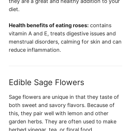
they are a great and healthy addition to your
diet.
Health benefits of eating roses:
contains
vitamin A and E, treats digestive issues and
menstrual disorders, calming for skin and can
reduce inflammation.
Edible Sage Flowers
Sage flowers are unique in that they taste of
both sweet and savory flavors. Because of
this, they pair well with lemon and other
garden herbs. They are often used to make
herbed vinegar, tea, or floral food