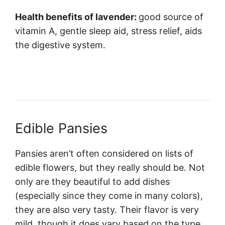
Health benefits of lavender:
good source of
vitamin A, gentle sleep aid, stress relief, aids
the digestive system.
Edible Pansies
Pansies aren’t often considered on lists of
edible flowers, but they really should be. Not
only are they beautiful to add dishes
(especially since they come in many colors),
they are also very tasty. Their flavor is very
mild, though it does vary based on the type