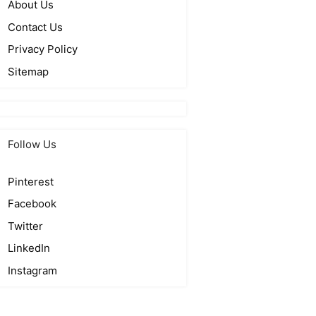
About Us
Contact Us
Privacy Policy
Sitemap
Follow Us
Pinterest
Facebook
Twitter
LinkedIn
Instagram