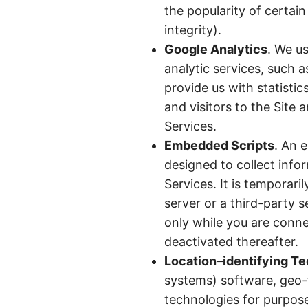
the popularity of certai
integrity).
Google Analytics
. We us
analytic services, such a
provide us with statisti
and visitors to the Site 
Services.
Embedded Scripts
. An 
designed to collect info
Services. It is temporar
server or a third-party 
only while you are conne
deactivated thereafter.
Location
–
identifying T
systems) software, geo-f
technologies for purpose