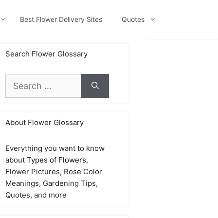
Best Flower Delivery Sites
Quotes
Search Flower Glossary
Search
for:
About Flower Glossary
Everything you want to know
about
Types of Flowers
,
Flower Pictures, Rose Color
Meanings, Gardening Tips,
Quotes, and more