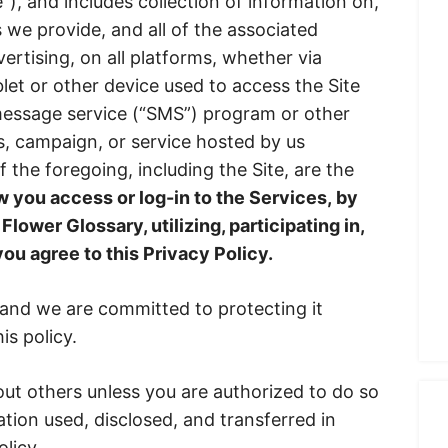
e”), and includes collection of information on,
s we provide, and all of the associated
vertising, on all platforms, whether via
let or other device used to access the Site
 message service (“SMS”) program or other
, campaign, or service hosted by us
of the foregoing, including the Site, are the
 you access or log-in to the Services, by
Flower Glossary, utilizing, participating in,
you agree to this Privacy Policy.
 and we are committed to protecting it
s policy.
ut others unless you are authorized to do so
tion used, disclosed, and transferred in
licy.