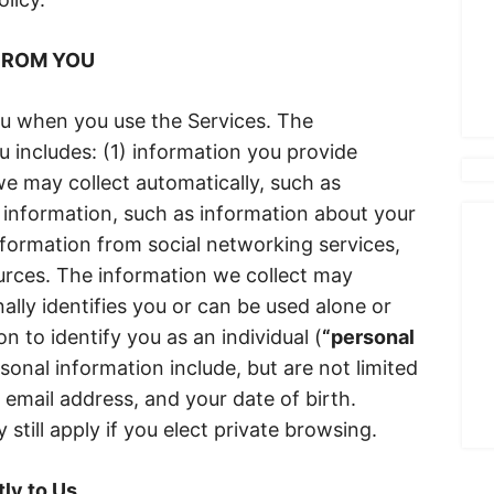
FROM YOU
ou when you use the Services. The
u includes: (1) information you provide
 we may collect automatically, such as
 information, such as information about your
nformation from social networking services,
urces. The information we collect may
ally identifies you or can be used alone or
 to identify you as an individual (
“personal
sonal information include, but are not limited
 email address, and your date of birth.
 still apply if you elect private browsing.
ly to Us