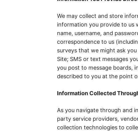
We may collect and store inform
information you provide to us w
name, username, and password;
correspondence to us (includin
surveys that we might ask you 
Site; SMS or text messages you
you post to message boards, in
described to you at the point o
Information Collected Throug
As you navigate through and in
party service providers, vendo
collection technologies to colle