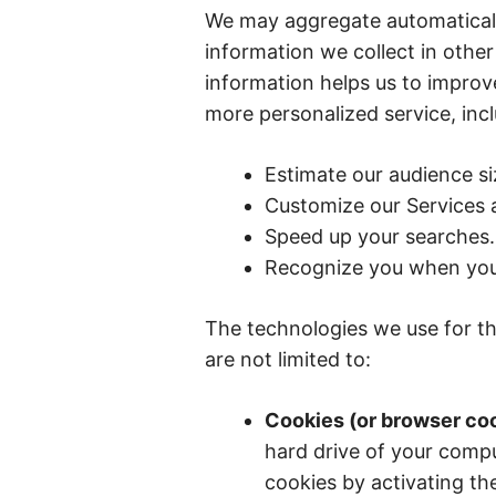
We may aggregate automaticall
information we collect in other
information helps us to improve
more personalized service, incl
Estimate our audience si
Customize our Services a
Speed up your searches.
Recognize you when you 
The technologies we use for th
are not limited to:
Cookies (or browser co
hard drive of your comp
cookies by activating th