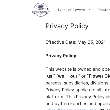
Skip
to
Types of Flowers
Popular
content
Privacy Policy
Effective Date: May 25, 2021
Privacy Policy
This website is owned and ope
“
us
,” “
we,
” “
our
,” or “
Flower Gl
parents, subsidiaries, divisions
Privacy Policy applies to all i
platform. This Privacy Policy al
and by third-parties and applic