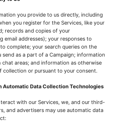
ation you provide to us directly, including
hen you register for the Services, like your
 records and copies of your
g email addresses); your responses to
to complete; your search queries on the
 send as a part of a Campaign; information
 chat areas; and information as otherwise
f collection or pursuant to your consent.
h Automatic Data Collection Technologies
teract with our Services, we, and our third-
rs, and advertisers may use automatic data
ct: