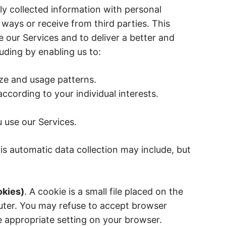
y collected information with personal
 ways or receive from third parties. This
 our Services and to deliver a better and
uding by enabling us to:
ze and usage patterns.
ccording to your individual interests.
use our Services.
is automatic data collection may include, but
okies)
. A cookie is a small file placed on the
uter. You may refuse to accept browser
e appropriate setting on your browser.