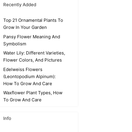
Recently Added
Top 21 Ornamental Plants To
Grow In Your Garden
Pansy Flower Meaning And
Symbolism
Water Lily: Different Varieties,
Flower Colors, And Pictures
Edelweiss Flowers
(Leontopodium Alpinum):
How To Grow And Care
Waxflower Plant Types, How
To Grow And Care
Info