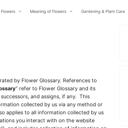
 Flowers
Meaning of Flowers
Gardening & Plant Care
rated by Flower Glossary. References to
ossary
” refer to Flower Glossary and its
, successors, and assigns, if any. This
nformation collected by us via any method or
so applies to all information collected by us
ations you interact with on the website