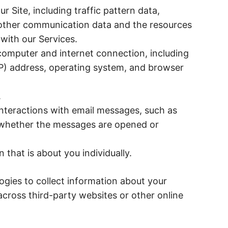
our Site, including traffic pattern data,
d other communication data and the resources
with our Services.
computer and internet connection, including
IP) address, operating system, and browser
.
nteractions with email messages, such as
d whether the messages are opened or
that is about you individually.
gies to collect information about your
 across third-party websites or other online