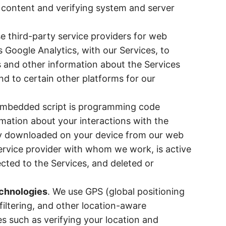
n content and verifying system and server
e third-party service providers for web
s Google Analytics, with our Services, to
cs and other information about the Services
and to certain other platforms for our
embedded script is programming code
rmation about your interactions with the
ily downloaded on your device from our web
service provider with whom we work, is active
cted to the Services, and deleted or
echnologies
. We use GPS (global positioning
iltering, and other location-aware
s such as verifying your location and