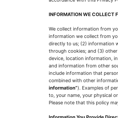
INFORMATION WE COLLECT 
We collect information from y
information we collect from yo
directly to us; (2) information
through cookies; and (3) other
device, location information, i
and information from other so
include information that person
combined with other information
information”
). Examples of per
to, your name, your physical or
Please note that this policy may
Information You Provide Direct