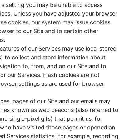
his setting you may be unable to access
vices. Unless you have adjusted your browser
efuse cookies, our system may issue cookies
wser to our Site and to certain other
s.
features of our Services may use local stored
s) to collect and store information about
igation to, from, and on our Site and to
for our Services. Flash cookies are not
wser settings as are used for browser
ices, pages of our Site and our emails may
 files known as web beacons (also referred to
 and single-pixel gifs) that permit us, for
 who have visited those pages or opened an
ed Services statistics (for example, recording