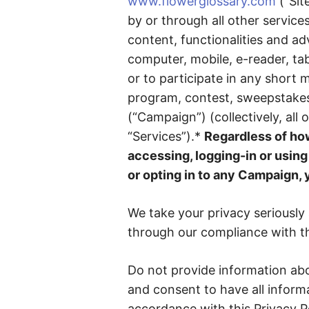
www.flowerglossary.com
(“Sit
by or through all other service
content, functionalities and ad
computer, mobile, e-reader, tab
or to participate in any short
program, contest, sweepstakes
(“Campaign”) (collectively, all 
“Services”).*
Regardless of how
accessing, logging-in or using 
or opting in to any Campaign, 
We take your privacy seriously
through our compliance with thi
Do not provide information abo
and consent to have all informa
accordance with this Privacy Po