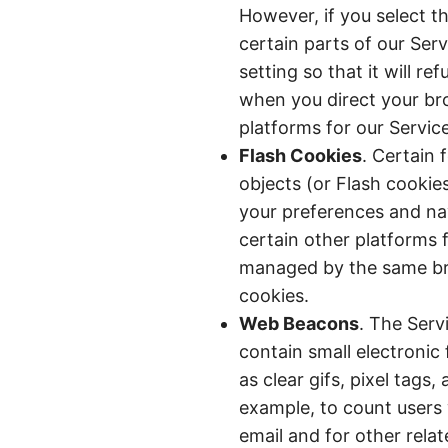
However, if you select t
certain parts of our Ser
setting so that it will r
when you direct your bro
platforms for our Service
Flash Cookies
. Certain 
objects (or Flash cookie
your preferences and nav
certain other platforms 
managed by the same bro
cookies.
Web Beacons
. The Serv
contain small electronic
as clear gifs, pixel tags,
example, to count users
email and for other relat