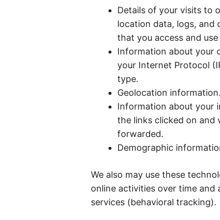
Details of your visits to 
location data, logs, an
that you access and use 
Information about your 
your Internet Protocol (
type.
Geolocation information
Information about your i
the links clicked on an
forwarded.
Demographic information 
We also may use these technolo
online activities over time and
services (behavioral tracking).