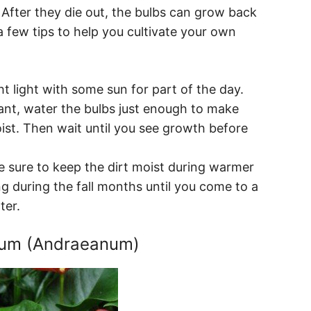
. After they die out, the bulbs can grow back
a few tips to help you cultivate your own
t light with some sun for part of the day.
ant, water the bulbs just enough to make
oist. Then wait until you see growth before
 sure to keep the dirt moist during warmer
 during the fall months until you come to a
ter.
ium (Andraeanum)