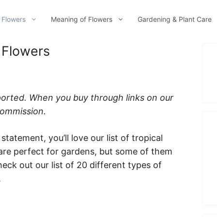
 Flowers
Meaning of Flowers
Gardening & Plant Care
 Flowers
ported. When you buy through links on our
 commission.
statement, you’ll love our list of tropical
are perfect for gardens, but some of them
eck out our list of 20 different types of
.