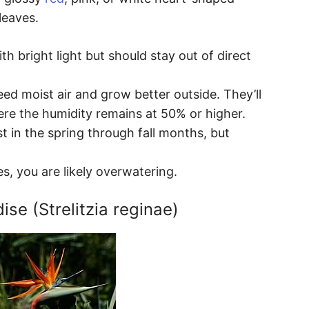
leaves.
h bright light but should stay out of direct
ed moist air and grow better outside. They’ll
re the humidity remains at 50% or higher.
t in the spring through fall months, but
es, you are likely overwatering.
ise (Strelitzia reginae)