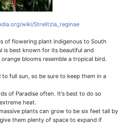
edia.org/wiki/Strelitzia_reginae
es of flowering plant indigenous to South
l is best known for its beautiful and
 orange blooms resemble a tropical bird.
 to full sun, so be sure to keep them in a
ds of Paradise often. It’s best to do so
 extreme heat.
massive plants can grow to be six feet tall by
 give them plenty of space to expand if