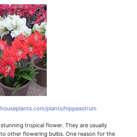
rhouseplants.com/plants/hippeastrum
stunning tropical flower. They are usually
o other flowering bulbs. One reason for the