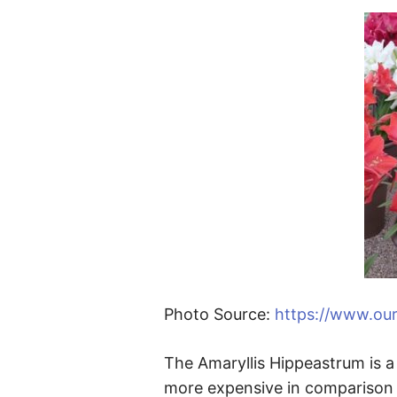
Photo Source:
https://www.ou
The Amaryllis Hippeastrum is a 
more expensive in comparison t