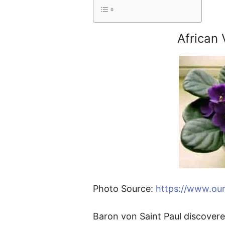
African 
Photo Source:
https://www.our
Baron von Saint Paul discovered