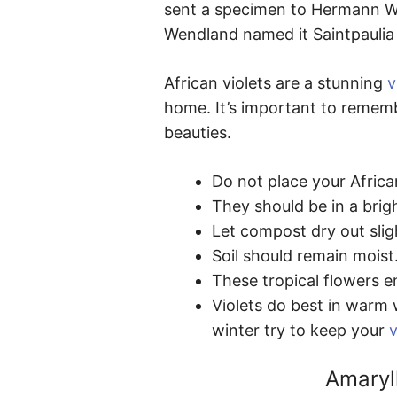
sent a specimen to Hermann We
Wendland named it Saintpaulia i
African violets are a stunning
v
home. It’s important to rememb
beauties.
Do not place your African
They should be in a brigh
Let compost dry out slig
Soil should remain moist
These tropical flowers e
Violets do best in warm 
winter try to keep your
v
Amaryl