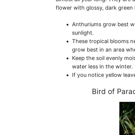
flower with glossy, dark green 
Anthuriums grow best wit
sunlight.
These tropical blooms ne
grow best in an area whe
Keep the soil evenly mois
water less in the winter.
If you notice yellow leav
Bird of Parad