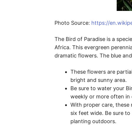
Photo Source:
https://en.wikip
The Bird of Paradise is a speci
Africa. This evergreen perennia
dramatic flowers. The blue and
These flowers are partial
bright and sunny area.
Be sure to water your Bir
weekly or more often in
With proper care, these 
six feet wide. Be sure to
planting outdoors.