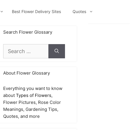
Best Flower Delivery Sites
Quotes
Search Flower Glossary
Search
for:
About Flower Glossary
Everything you want to know
about
Types of Flowers
,
Flower Pictures, Rose Color
Meanings, Gardening Tips,
Quotes, and more