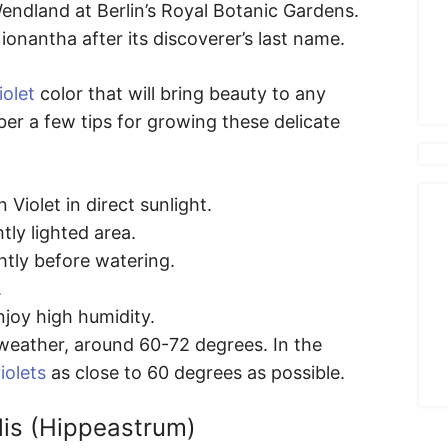
ndland at Berlin’s Royal Botanic Gardens.
onantha after its discoverer’s last name.
iolet
color that will bring beauty to any
er a few tips for growing these delicate
 Violet in direct sunlight.
tly lighted area.
htly before watering.
.
njoy high humidity.
weather, around 60-72 degrees. In the
iolets
as close to 60 degrees as possible.
lis (Hippeastrum)