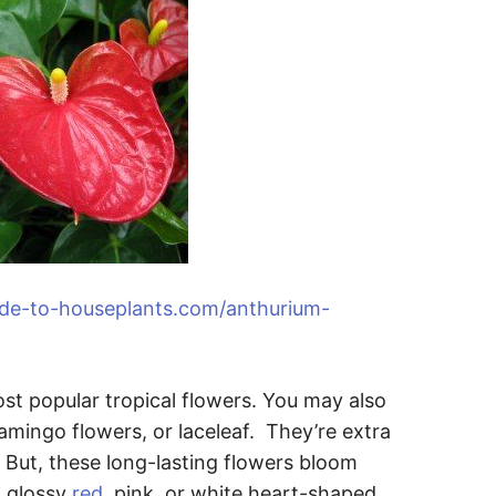
ide-to-houseplants.com/anthurium-
t popular tropical flowers. You may also
lamingo flowers, or laceleaf. They’re extra
 But, these long-lasting flowers bloom
a glossy
red
, pink, or white heart-shaped