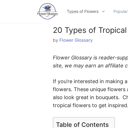
Skip
to
Types of Flowers
Popular
content
20 Types of Tropical
by
Flower Glossary
Flower Glossary is reader-sup
site, we may earn an affiliate
If you’re interested in making a 
flowers. These unique flowers 
also look great in bouquets. Ch
tropical flowers to get inspired
Table of Contents