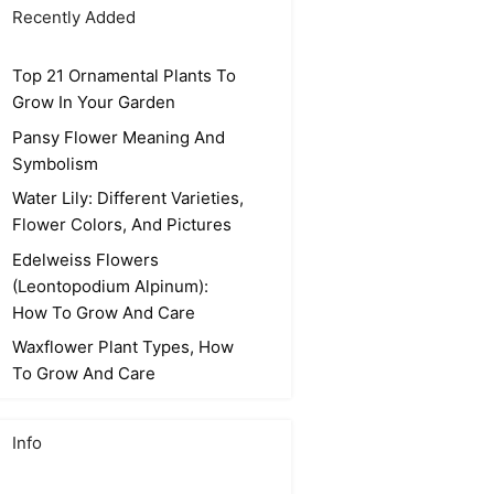
Recently Added
Top 21 Ornamental Plants To
Grow In Your Garden
Pansy Flower Meaning And
Symbolism
Water Lily: Different Varieties,
Flower Colors, And Pictures
Edelweiss Flowers
(Leontopodium Alpinum):
How To Grow And Care
Waxflower Plant Types, How
To Grow And Care
Info