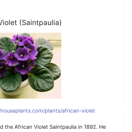
Violet (Saintpaulia)
houseplants.com/plants/african-violet
 the African Violet Saintpaulia in 1892. He