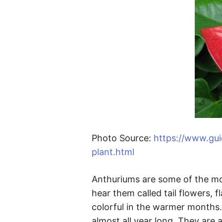
Photo Source:
https://www.gu
plant.html
Anthuriums are some of the mos
hear them called tail flowers, f
colorful in the warmer months.
almost all year long. They are 