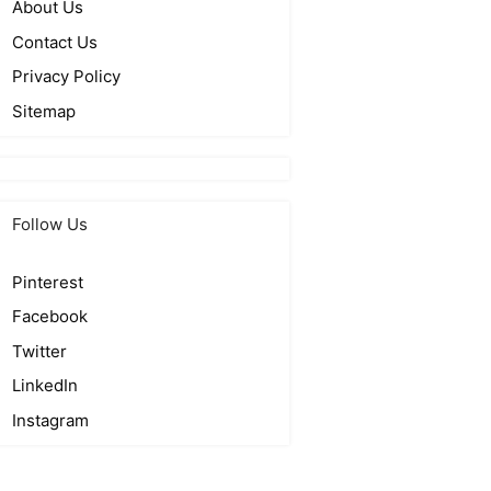
About Us
Contact Us
Privacy Policy
Sitemap
Follow Us
Pinterest
Facebook
Twitter
LinkedIn
Instagram