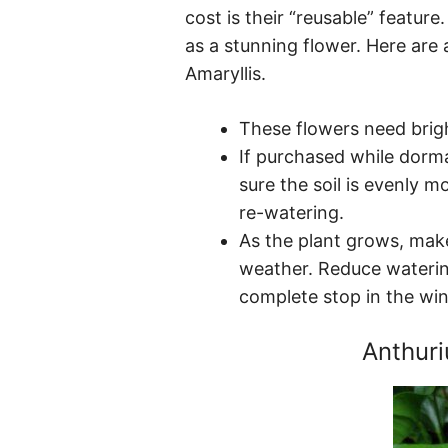
cost is their “reusable” feature
as a stunning flower. Here are 
Amaryllis.
These flowers need brigh
If purchased while dorm
sure the soil is evenly m
re-watering.
As the plant grows, make
weather. Reduce watering
complete stop in the win
Anthur