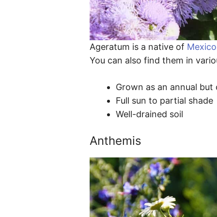
Ageratum is a native of
Mexico
You can also find them in vario
Grown as an annual but c
Full sun to partial shade
Well-drained soil
Anthemis