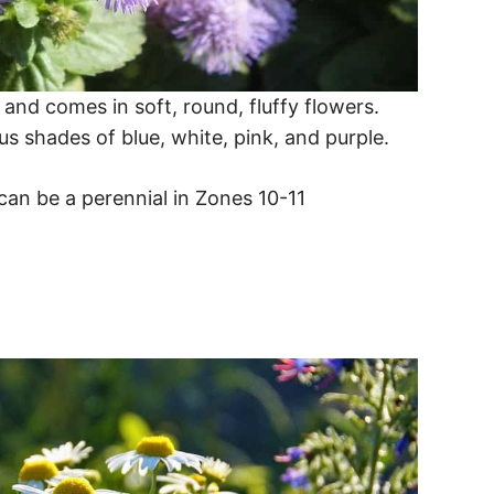
and comes in soft, round, fluffy flowers.
us shades of blue, white, pink, and purple.
an be a perennial in Zones 10-11