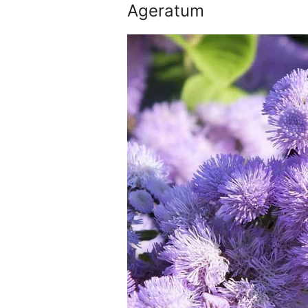
Ageratum