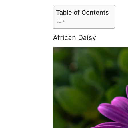
Table of Contents
African Daisy