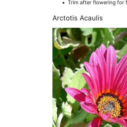
Trim after flowering for
Arctotis Acaulis