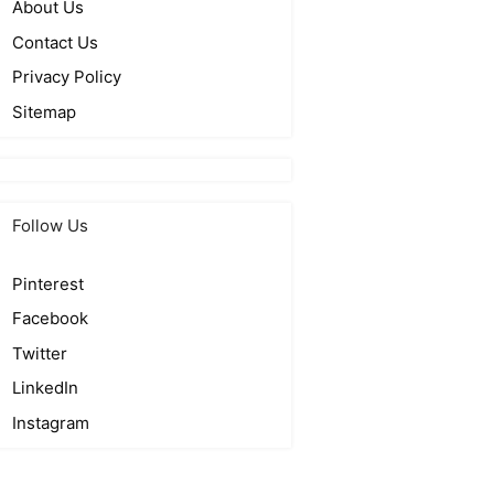
About Us
Contact Us
Privacy Policy
Sitemap
Follow Us
Pinterest
Facebook
Twitter
LinkedIn
Instagram