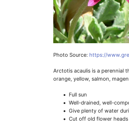
Photo Source:
https://www.gre
Arctotis acaulis is a perennial
orange, yellow, salmon, magen
Full sun
Well-drained, well-compos
Give plenty of water du
Cut off old flower heads