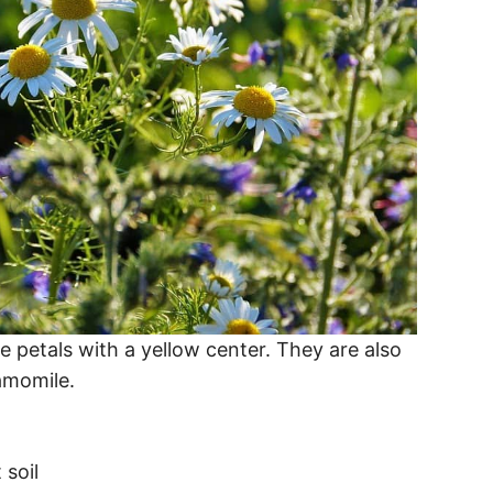
petals with a yellow center. They are also
amomile.
 soil