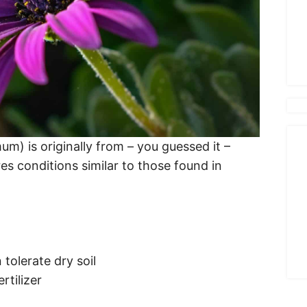
m) is originally from – you guessed it –
ires conditions similar to those found in
 tolerate dry soil
rtilizer