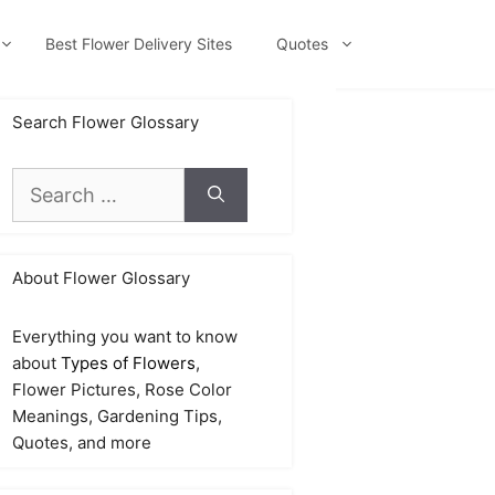
Best Flower Delivery Sites
Quotes
Search Flower Glossary
Search
for:
About Flower Glossary
Everything you want to know
about
Types of Flowers
,
Flower Pictures, Rose Color
Meanings, Gardening Tips,
Quotes, and more