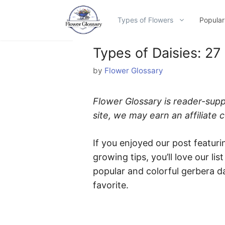
Skip
to
Types of Flowers
Popular
content
Types of Daisies: 27
by
Flower Glossary
Flower Glossary is reader-sup
site, we may earn an affiliate
If you enjoyed our post featuri
growing tips, you’ll love our lis
popular and colorful gerbera da
favorite.