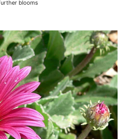
 further blooms