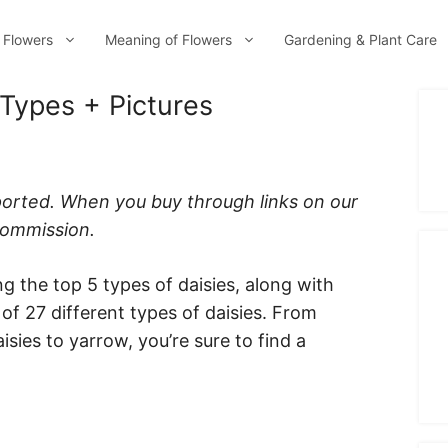
 Flowers
Meaning of Flowers
Gardening & Plant Care
 Types + Pictures
ported. When you buy through links on our
 commission.
ng the top 5 types of daisies, along with
t of 27 different types of daisies. From
isies to yarrow, you’re sure to find a