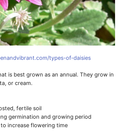
enandvibrant.com/types-of-daisies
 that is best grown as an annual. They grow in
ta, or cream.
ted, fertile soil
ring germination and growing period
 to increase flowering time