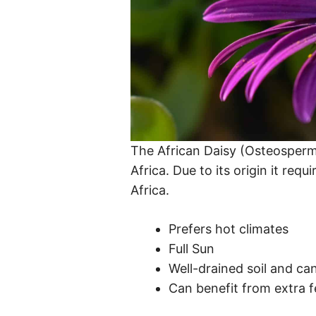
The African Daisy (Osteospermu
Africa. Due to its origin it requ
Africa.
Prefers hot climates
Full Sun
Well-drained soil and can
Can benefit from extra fe