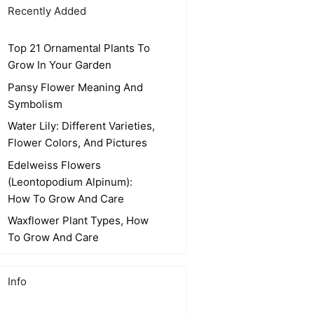
Recently Added
Top 21 Ornamental Plants To
Grow In Your Garden
Pansy Flower Meaning And
Symbolism
Water Lily: Different Varieties,
Flower Colors, And Pictures
Edelweiss Flowers
(Leontopodium Alpinum):
How To Grow And Care
Waxflower Plant Types, How
To Grow And Care
Info