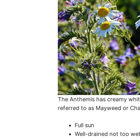
The Anthemis has creamy white 
referred to as Mayweed or Ch
Full sun
Well-drained not too wet