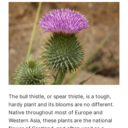
The bull thistle, or spear thistle, is a tough,
hardy plant and its blooms are no different.
Native throughout most of Europe and
Western Asia, these plants are the national