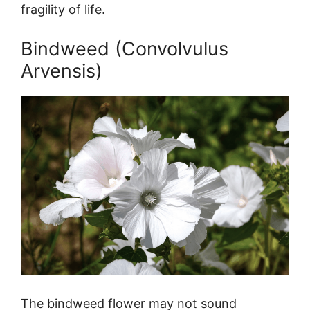
fragility of life.
Bindweed (Convolvulus
Arvensis)
The bindweed flower may not sound