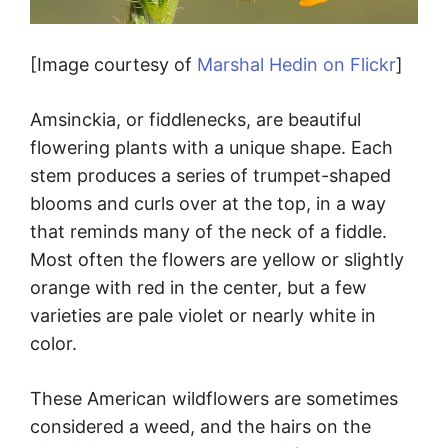
[Image courtesy of
Marshal Hedin on Flickr
]
Amsinckia, or fiddlenecks, are beautiful
flowering plants with a unique shape. Each
stem produces a series of trumpet-shaped
blooms and curls over at the top, in a way
that reminds many of the neck of a fiddle.
Most often the flowers are yellow or slightly
orange with red in the center, but a few
varieties are pale violet or nearly white in
color.
These American wildflowers are sometimes
considered a weed, and the hairs on the