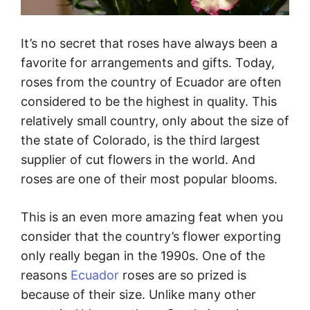
It’s no secret that roses have always been a
favorite for arrangements and gifts. Today,
roses from the country of Ecuador are often
considered to be the highest in quality. This
relatively small country, only about the size of
the state of Colorado, is the third largest
supplier of cut flowers in the world. And
roses are one of their most popular blooms.
This is an even more amazing feat when you
consider that the country’s flower exporting
only really began in the 1990s. One of the
reasons
Ecuador
roses are so prized is
because of their size. Unlike many other