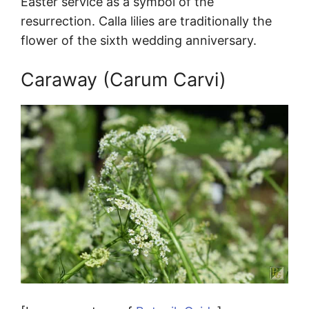
Easter service as a symbol of the
resurrection. Calla lilies are traditionally the
flower of the sixth wedding anniversary.
Caraway (Carum Carvi)