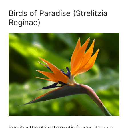
Birds of Paradise (Strelitzia
Reginae)
Possibly the ultimate exotic flower, it’s hard