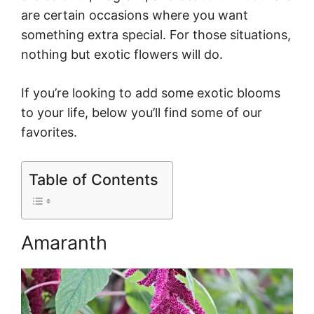
are certain occasions where you want
something extra special. For those situations,
nothing but exotic flowers will do.
If you’re looking to add some exotic blooms
to your life, below you’ll find some of our
favorites.
Table of Contents
Amaranth