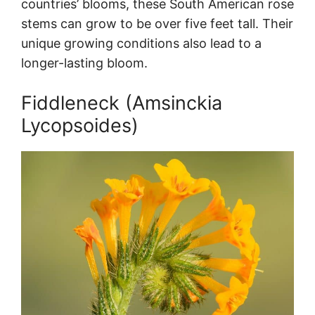
countries’ blooms, these South American rose
stems can grow to be over five feet tall. Their
unique growing conditions also lead to a
longer-lasting bloom.
Fiddleneck (Amsinckia
Lycopsoides)