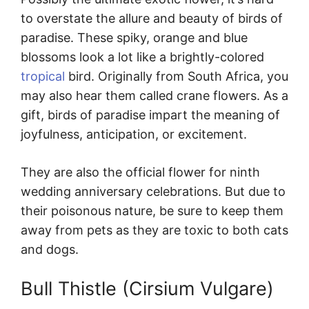
to overstate the allure and beauty of birds of
paradise. These spiky, orange and blue
blossoms look a lot like a brightly-colored
tropical
bird. Originally from South Africa, you
may also hear them called crane flowers. As a
gift, birds of paradise impart the meaning of
joyfulness, anticipation, or excitement.
They are also the official flower for ninth
wedding anniversary celebrations. But due to
their poisonous nature, be sure to keep them
away from pets as they are toxic to both cats
and dogs.
Bull Thistle (Cirsium Vulgare)