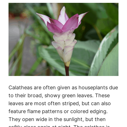
Calatheas are often given as houseplants due
to their broad, showy green leaves. These
leaves are most often striped, but can also
feature flame patterns or colored edging.
They open wide in the sunlight, but then