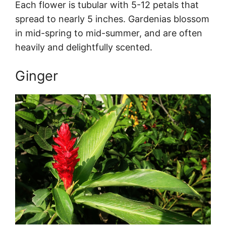
Each flower is tubular with 5-12 petals that
spread to nearly 5 inches. Gardenias blossom
in mid-spring to mid-summer, and are often
heavily and delightfully scented.
Ginger