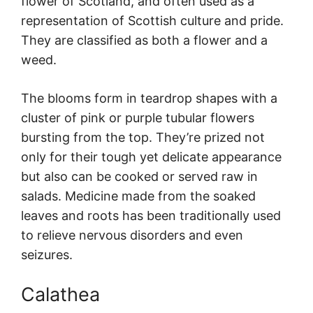
flower of Scotland, and often used as a
representation of Scottish culture and pride.
They are classified as both a flower and a
weed.
The blooms form in teardrop shapes with a
cluster of pink or purple tubular flowers
bursting from the top. They’re prized not
only for their tough yet delicate appearance
but also can be cooked or served raw in
salads. Medicine made from the soaked
leaves and roots has been traditionally used
to relieve nervous disorders and even
seizures.
Calathea