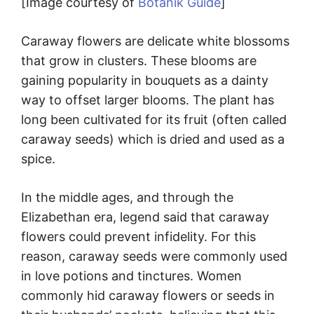
[Image courtesy of
Botanik Guide
]
Caraway flowers are delicate white blossoms
that grow in clusters. These blooms are
gaining popularity in bouquets as a dainty
way to offset larger blooms. The plant has
long been cultivated for its fruit (often called
caraway seeds) which is dried and used as a
spice.
In the middle ages, and through the
Elizabethan era, legend said that caraway
flowers could prevent infidelity. For this
reason, caraway seeds were commonly used
in love potions and tinctures. Women
commonly hid caraway flowers or seeds in