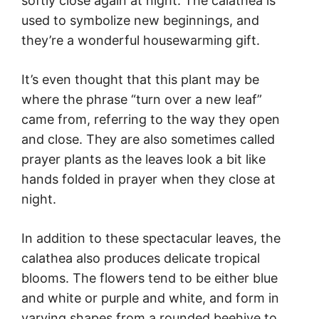
softly close again at night. The calathea is
used to symbolize new beginnings, and
they’re a wonderful housewarming gift.
It’s even thought that this plant may be
where the phrase “turn over a new leaf”
came from, referring to the way they open
and close. They are also sometimes called
prayer plants as the leaves look a bit like
hands folded in prayer when they close at
night.
In addition to these spectacular leaves, the
calathea also produces delicate tropical
blooms. The flowers tend to be either blue
and white or purple and white, and form in
varying shapes from a rounded beehive to