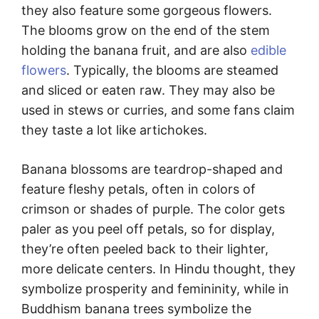
they also feature some gorgeous flowers.
The blooms grow on the end of the stem
holding the banana fruit, and are also
edible
flowers
. Typically, the blooms are steamed
and sliced or eaten raw. They may also be
used in stews or curries, and some fans claim
they taste a lot like artichokes.
Banana blossoms are teardrop-shaped and
feature fleshy petals, often in colors of
crimson or shades of purple. The color gets
paler as you peel off petals, so for display,
they’re often peeled back to their lighter,
more delicate centers. In Hindu thought, they
symbolize prosperity and femininity, while in
Buddhism banana trees symbolize the