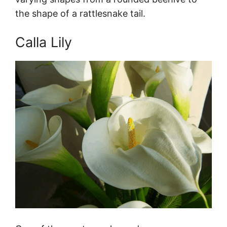
the shape of a rattlesnake tail.
Calla Lily