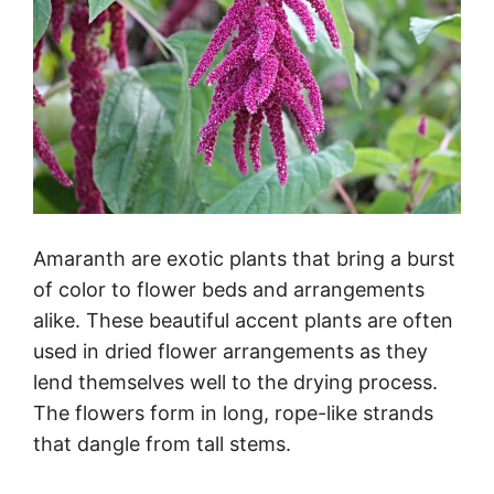
Amaranth are exotic plants that bring a burst
of color to flower beds and arrangements
alike. These beautiful accent plants are often
used in dried flower arrangements as they
lend themselves well to the drying process.
The flowers form in long, rope-like strands
that dangle from tall stems.