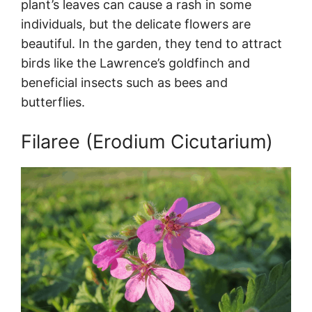
plant’s leaves can cause a rash in some
individuals, but the delicate flowers are
beautiful. In the garden, they tend to attract
birds like the Lawrence’s goldfinch and
beneficial insects such as bees and
butterflies.
Filaree (Erodium Cicutarium)