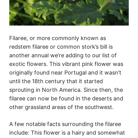
Filaree, or more commonly known as
redstem filaree or common stork’s bill is
another annual we’re adding to our list of
exotic flowers. This vibrant pink flower was
originally found near Portugal and it wasn’t
until the 18th century that it started
sprouting in North America. Since then, the
filaree can now be found in the deserts and
other grassland areas of the southwest.
A few notable facts surrounding the filaree
include: This flower is a hairy and somewhat