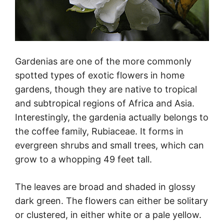
Gardenias are one of the more commonly
spotted types of exotic flowers in home
gardens, though they are native to tropical
and subtropical regions of Africa and Asia.
Interestingly, the gardenia actually belongs to
the coffee family, Rubiaceae. It forms in
evergreen shrubs and small trees, which can
grow to a whopping 49 feet tall.
The leaves are broad and shaded in glossy
dark green. The flowers can either be solitary
or clustered, in either white or a pale yellow.