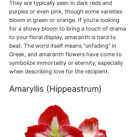
They are typically seen in dark reds and
purples or even pink, though some varieties
bloom in green or orange. If you’re looking
for a showy bloom to bring a touch of drama
to your floral display, amaranth is hard to
beat. The word itself means “unfading” in
Greek, and amaranth flowers have come to
symbolize immortality or eternity, especially
when describing love for the recipient.
Amaryllis (Hippeastrum)