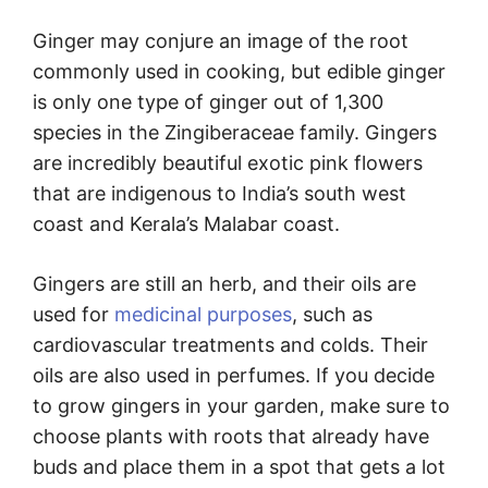
Ginger may conjure an image of the root
commonly used in cooking, but edible ginger
is only one type of ginger out of 1,300
species in the Zingiberaceae family. Gingers
are incredibly beautiful exotic pink flowers
that are indigenous to India’s south west
coast and Kerala’s Malabar coast.
Gingers are still an herb, and their oils are
used for
medicinal purposes
, such as
cardiovascular treatments and colds. Their
oils are also used in perfumes. If you decide
to grow gingers in your garden, make sure to
choose plants with roots that already have
buds and place them in a spot that gets a lot