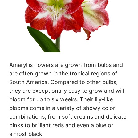
Amaryllis flowers are grown from bulbs and
are often grown in the tropical regions of
South America. Compared to other bulbs,
they are exceptionally easy to grow and will
bloom for up to six weeks. Their lily-like
blooms come in a variety of showy color
combinations, from soft creams and delicate
pinks to brilliant reds and even a blue or
almost black.