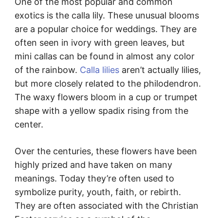
One of the most popular and common
exotics is the calla lily. These unusual blooms
are a popular choice for weddings. They are
often seen in ivory with green leaves, but
mini callas can be found in almost any color
of the rainbow.
Calla lilies
aren’t actually lilies,
but more closely related to the philodendron.
The waxy flowers bloom in a cup or trumpet
shape with a yellow spadix rising from the
center.
Over the centuries, these flowers have been
highly prized and have taken on many
meanings. Today they’re often used to
symbolize purity, youth, faith, or rebirth.
They are often associated with the Christian