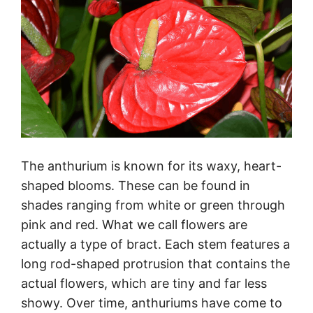
The anthurium is known for its waxy, heart-
shaped blooms. These can be found in
shades ranging from white or green through
pink and red. What we call flowers are
actually a type of bract. Each stem features a
long rod-shaped protrusion that contains the
actual flowers, which are tiny and far less
showy. Over time, anthuriums have come to