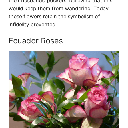
their husbands’ pockets, believing that this
would keep them from wandering. Today,
these flowers retain the symbolism of
infidelity prevented.
Ecuador Roses