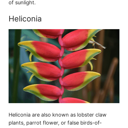
of sunlight.
Heliconia
Heliconia are also known as lobster claw
plants, parrot flower, or false birds-of-