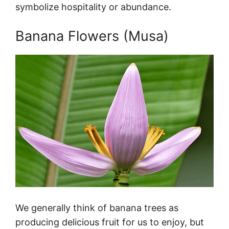
symbolize hospitality or abundance.
Banana Flowers (Musa)
We generally think of banana trees as
producing delicious fruit for us to enjoy, but