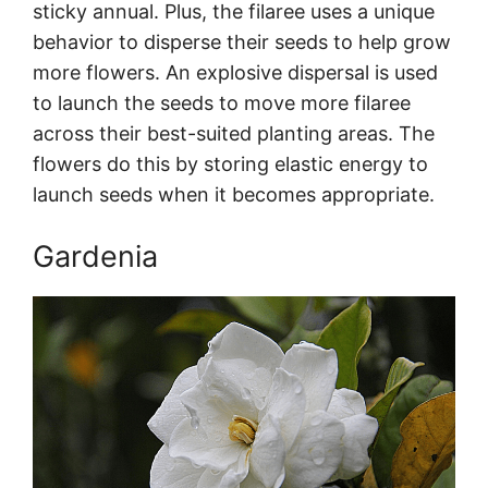
sticky annual. Plus, the filaree uses a unique
behavior to disperse their seeds to help grow
more flowers. An explosive dispersal is used
to launch the seeds to move more filaree
across their best-suited planting areas. The
flowers do this by storing elastic energy to
launch seeds when it becomes appropriate.
Gardenia