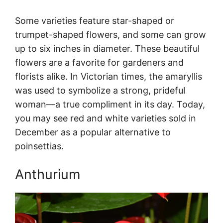
Some varieties feature star-shaped or
trumpet-shaped flowers, and some can grow
up to six inches in diameter. These beautiful
flowers are a favorite for gardeners and
florists alike. In Victorian times, the amaryllis
was used to symbolize a strong, prideful
woman—a true compliment in its day. Today,
you may see red and white varieties sold in
December as a popular alternative to
poinsettias.
Anthurium