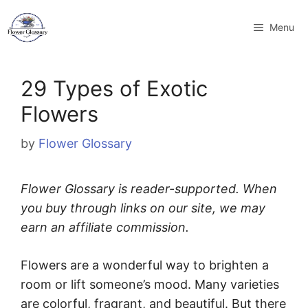
Skip
to
Menu
content
29 Types of Exotic
Flowers
by
Flower Glossary
Flower Glossary is reader-supported. When
you buy through links on our site, we may
earn an affiliate commission.
Flowers are a wonderful way to brighten a
room or lift someone’s mood. Many varieties
are colorful, fragrant, and beautiful. But there