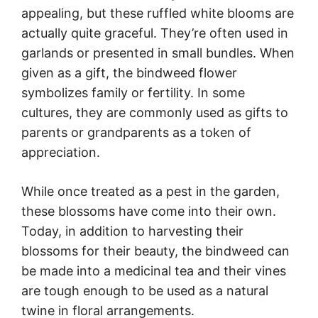
appealing, but these ruffled white blooms are
actually quite graceful. They’re often used in
garlands or presented in small bundles. When
given as a gift, the bindweed flower
symbolizes family or fertility. In some
cultures, they are commonly used as gifts to
parents or grandparents as a token of
appreciation.
While once treated as a pest in the garden,
these blossoms have come into their own.
Today, in addition to harvesting their
blossoms for their beauty, the bindweed can
be made into a medicinal tea and their vines
are tough enough to be used as a natural
twine in floral arrangements.