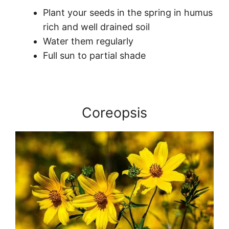
Plant your seeds in the spring in humus
rich and well drained soil
Water them regularly
Full sun to partial shade
Coreopsis