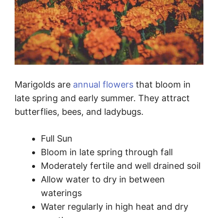
Marigolds are
annual flowers
that bloom in
late spring and early summer. They attract
butterflies, bees, and ladybugs.
Full Sun
Bloom in late spring through fall
Moderately fertile and well drained soil
Allow water to dry in between
waterings
Water regularly in high heat and dry