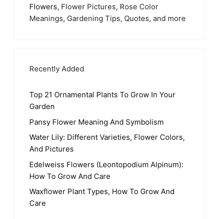
Flowers
, Flower Pictures, Rose Color
Meanings, Gardening Tips, Quotes, and more
Recently Added
Top 21 Ornamental Plants To Grow In Your
Garden
Pansy Flower Meaning And Symbolism
Water Lily: Different Varieties, Flower Colors,
And Pictures
Edelweiss Flowers (Leontopodium Alpinum):
How To Grow And Care
Waxflower Plant Types, How To Grow And
Care