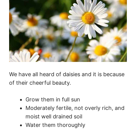
We have all heard of daisies and it is because
of their cheerful beauty.
Grow them in full sun
Moderately fertile, not overly rich, and
moist well drained soil
Water them thoroughly