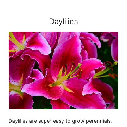
Daylilies
Daylilies are super easy to grow perennials.