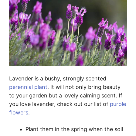
Lavender is a bushy, strongly scented
perennial plant
. It will not only bring beauty
to your garden but a lovely calming scent. If
you love lavender, check out our list of
purple
flowers
.
Plant them in the spring when the soil