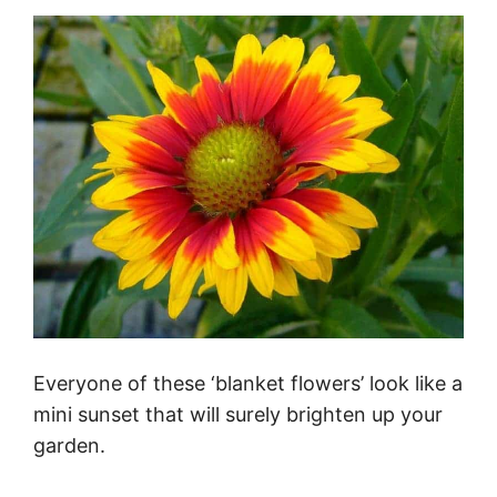
Everyone of these ‘blanket flowers’ look like a
mini sunset that will surely brighten up your
garden.