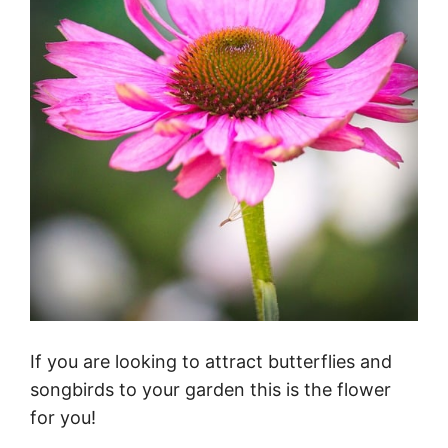
If you are looking to attract butterflies and
songbirds to your garden this is the flower
for you!