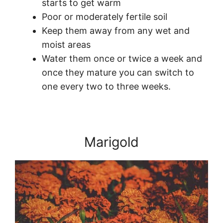
starts to get warm
Poor or moderately fertile soil
Keep them away from any wet and
moist areas
Water them once or twice a week and
once they mature you can switch to
one every two to three weeks.
Marigold