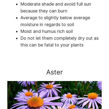
Moderate shade and avoid full sun
because they can burn
Average to slightly below average
moisture in regards to soil
Moist and humus rich soil
Do not let them completely dry out as
this can be fatal to your plants
Aster