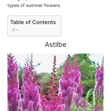
types of summer flowers.
Table of Contents
Astilbe