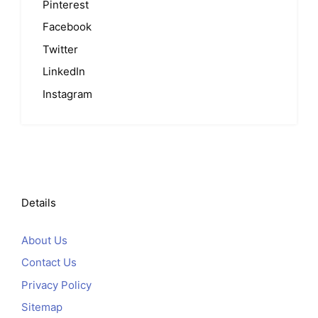
Pinterest
Facebook
Twitter
LinkedIn
Instagram
Details
About Us
Contact Us
Privacy Policy
Sitemap