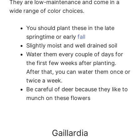
They are low-maintenance and come in a
wide range of color choices.
You should plant these in the late
springtime or early
fall
Slightly moist and well drained soil
Water them every couple of days for
the first few weeks after planting.
After that, you can water them once or
twice a week.
Be careful of deer because they like to
munch on these flowers
Gaillardia