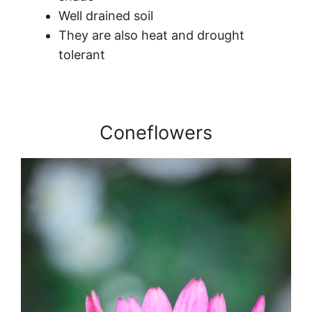
Well drained soil
They are also heat and drought
tolerant
Coneflowers