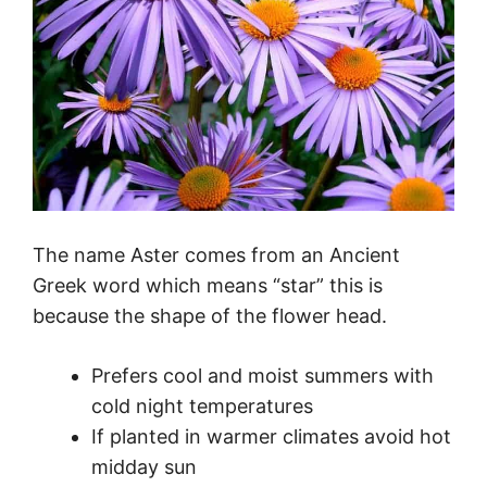
The name Aster comes from an Ancient
Greek word which means “star” this is
because the shape of the flower head.
Prefers cool and moist summers with
cold night temperatures
If planted in warmer climates avoid hot
midday sun