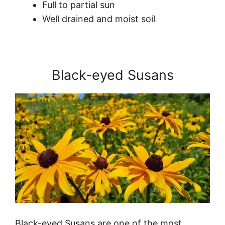
Full to partial sun
Well drained and moist soil
Black-eyed Susans
Black-eyed Susans are one of the most