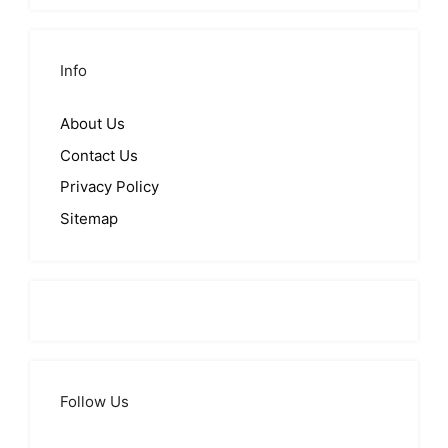
Info
About Us
Contact Us
Privacy Policy
Sitemap
Follow Us