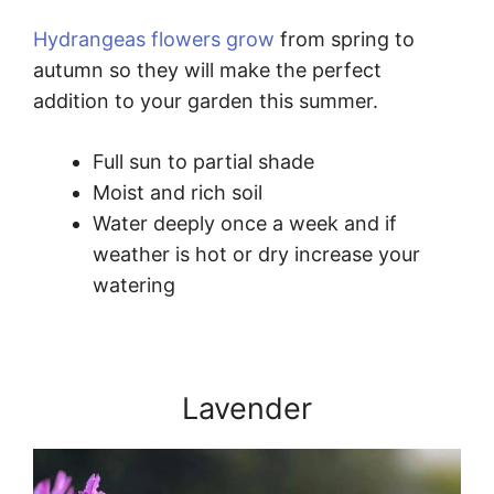
Hydrangeas flowers grow
from spring to
autumn so they will make the perfect
addition to your garden this summer.
Full sun to partial shade
Moist and rich soil
Water deeply once a week and if
weather is hot or dry increase your
watering
Lavender