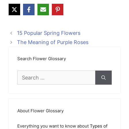
15 Popular Spring Flowers
The Meaning of Purple Roses
Search Flower Glossary
Search
for:
About Flower Glossary
Everything you want to know about
Types of