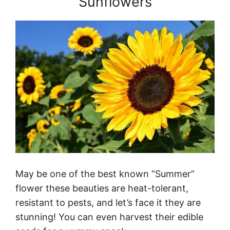
Sunflowers
May be one of the best known “Summer”
flower these beauties are heat-tolerant,
resistant to pests, and let’s face it they are
stunning! You can even harvest their edible