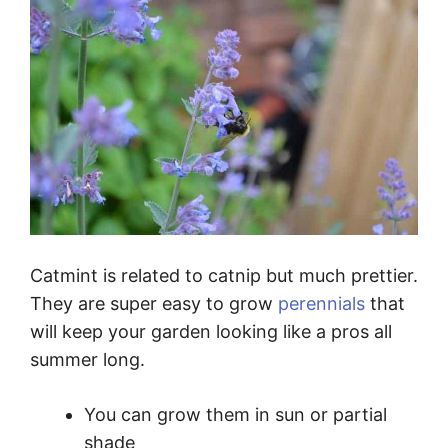
Catmint is related to catnip but much prettier.
They are super easy to grow
perennials
that
will keep your garden looking like a pros all
summer long.
You can grow them in sun or partial
shade