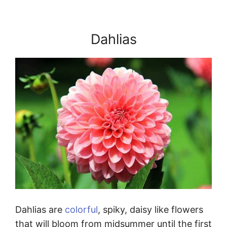
Dahlias
Dahlias are
colorful
, spiky, daisy like flowers
that will bloom from midsummer until the first