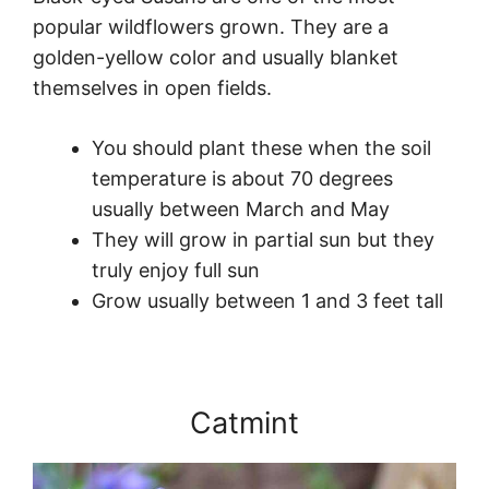
popular wildflowers grown. They are a
golden-yellow color and usually blanket
themselves in open fields.
You should plant these when the soil
temperature is about 70 degrees
usually between March and May
They will grow in partial sun but they
truly enjoy full sun
Grow usually between 1 and 3 feet tall
Catmint