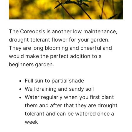
The Coreopsis is another low maintenance,
drought tolerant flower for your garden.
They are long blooming and cheerful and
would make the perfect addition to a
beginners garden.
Full sun to partial shade
Well draining and sandy soil
Water regularly when you first plant
them and after that they are drought
tolerant and can be watered once a
week