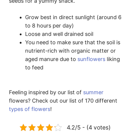
seeds for a yummy snack.
Grow best in direct sunlight (around 6
to 8 hours per day)
Loose and well drained soil
You need to make sure that the soil is
nutrient-rich with organic matter or
aged manure due to
sunflowers
liking
to feed
Feeling inspired by our list of
summer
flowers? Check out our list of 170 different
types of flowers
!
4.2/5 - (4 votes)