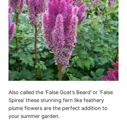
Also called the ‘False Goat’s Beard’ or ‘False
Spirea’ these stunning fern like feathery
plume flowers are the perfect addition to
your summer garden.