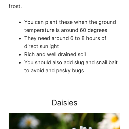
frost.
You can plant these when the ground
temperature is around 60 degrees
They need around 6 to 8 hours of
direct sunlight
Rich and well drained soil
You should also add slug and snail bait
to avoid and pesky bugs
Daisies