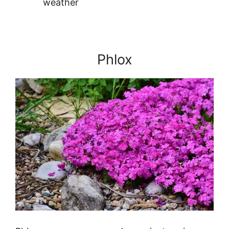
weather
Phlox