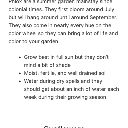
Phlox are a summer garden mainstay since
colonial times. They first bloom around July
but will hang around until around September.
They also come in nearly every hue on the
color wheel so they can bring a lot of life and
color to your garden.
Grow best in full sun but they don’t
mind a bit of shade
Moist, fertile, and well drained soil
Water during dry spells and they
should get about an inch of water each
week during their growing season