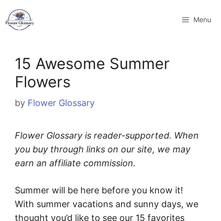
Skip
to
Menu
content
15 Awesome Summer
Flowers
by
Flower Glossary
Flower Glossary is reader-supported. When
you buy through links on our site, we may
earn an affiliate commission.
Summer will be here before you know it!
With summer vacations and sunny days, we
thought you’d like to see our 15 favorites