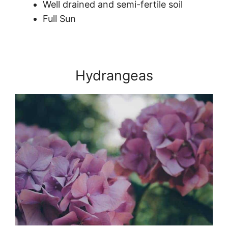
Well drained and semi-fertile soil
Full Sun
Hydrangeas