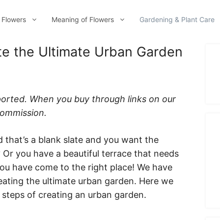
 Flowers
Meaning of Flowers
Gardening & Plant Care
te the Ultimate Urban Garden
ported. When you buy through links on our
 commission.
 that’s a blank slate and you want the
Or you have a beautiful terrace that needs
 you have come to the right place! We have
reating the ultimate urban garden. Here we
 steps of creating an urban garden.