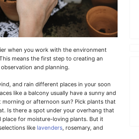
sier when you work with the environment
 This means the first step to creating an
of observation and planning.
d, and rain different places in your soon
aces like a balcony usually have a sunny and
t morning or afternoon sun? Pick plants that
at. Is there a spot under your overhang that
d place for moisture-loving plants. But it
selections like
lavenders
, rosemary, and