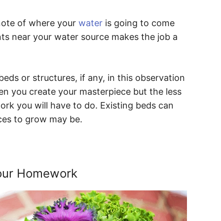
 note of where your
water
is going to come
ants near your water source makes the job a
beds or structures, if any, in this observation
 you create your masterpiece but the less
ork you will have to do. Existing beds can
aces to grow may be.
Your Homework