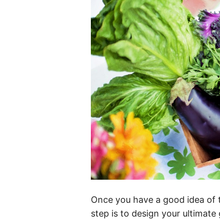
Once you have a good idea of 
step is to design your ultimate