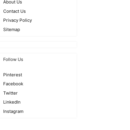
About Us
Contact Us
Privacy Policy
Sitemap
Follow Us
Pinterest
Facebook
Twitter
LinkedIn
Instagram