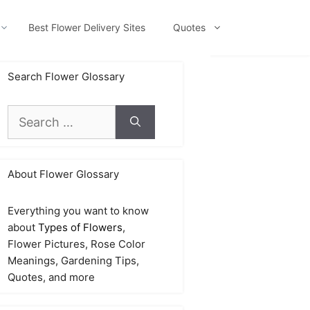
Best Flower Delivery Sites
Quotes
Search Flower Glossary
Search
for:
About Flower Glossary
Everything you want to know
about
Types of Flowers
,
Flower Pictures, Rose Color
Meanings, Gardening Tips,
Quotes, and more