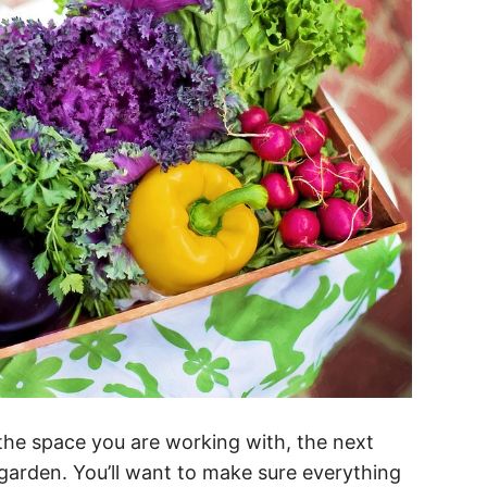
the space you are working with, the next
 garden. You’ll want to make sure everything