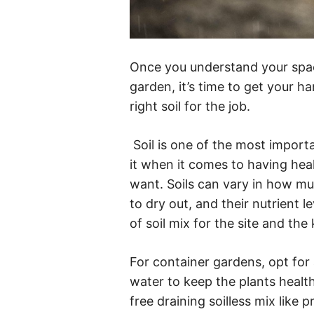
Once you understand your spac
garden, it’s time to get your han
right soil for the job.
Soil is one of the most import
it when it comes to having heal
want. Soils can vary in how mu
to dry out, and their nutrient l
of soil mix for the site and the
For container gardens, opt for 
water to keep the plants healthy
free draining soilless mix like 