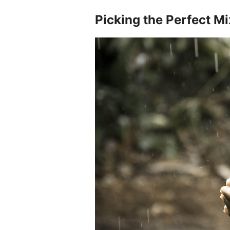
Picking the Perfect Mi