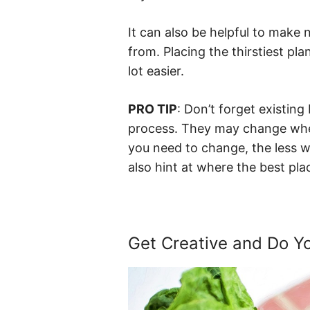
It can also be helpful to make
from. Placing the thirstiest pl
lot easier.
PRO TIP
: Don’t forget existing 
process. They may change when
you need to change, the less w
also hint at where the best pl
Get Creative and Do 