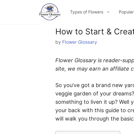
Skip
to
Types of Flowers
Popular
content
How to Start & Crea
by
Flower Glossary
Flower Glossary is reader-sup
site, we may earn an affiliate
So you’ve got a brand new yard
veggie garden of your dreams? 
something to liven it up? Well
your back with this guide to c
will walk you through the basic