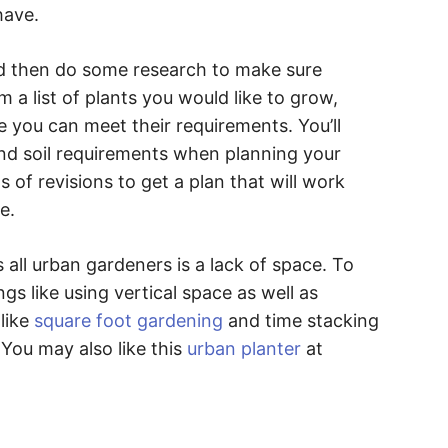
have.
nd then do some research to make sure
m a list of plants you would like to grow,
 you can meet their requirements. You’ll
and soil requirements when planning your
 of revisions to get a plan that will work
e.
 all urban gardeners is a lack of space. To
gs like using vertical space as well as
like
square foot gardening
and time stacking
You may also like this
urban planter
at