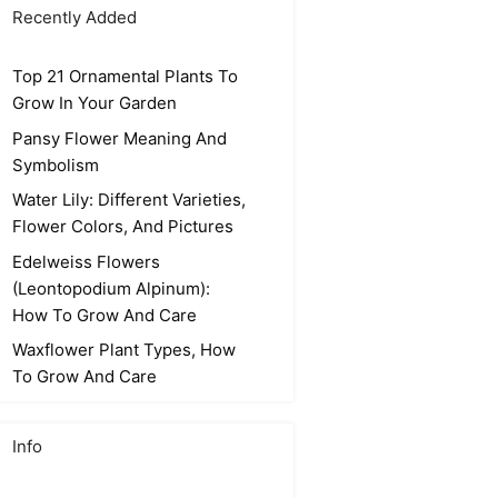
Recently Added
Top 21 Ornamental Plants To
Grow In Your Garden
Pansy Flower Meaning And
Symbolism
Water Lily: Different Varieties,
Flower Colors, And Pictures
Edelweiss Flowers
(Leontopodium Alpinum):
How To Grow And Care
Waxflower Plant Types, How
To Grow And Care
Info