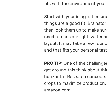
fits with the environment you 
Start with your imagination a
things are a good fit. Brainstor
then look them up to make sure
need to consider light, water 
layout. It may take a few rounds
and that fits your personal tast
PRO TIP
: One of the challenges
get around this think about thin
horizontal. Research concepts 
crops to maximize production. 
amazon.com