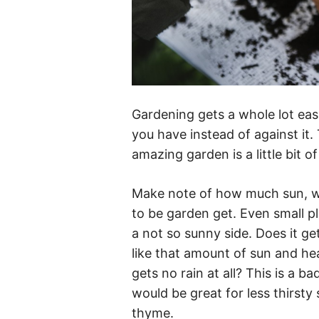
Gardening gets a whole lot ea
you have instead of against it.
amazing garden is a little bit 
Make note of how much sun, win
to be garden get. Even small pl
a not so sunny side. Does it ge
like that amount of sun and he
gets no rain at all? This is a ba
would be great for less thirsty 
thyme.