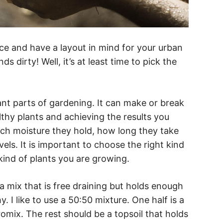
e and have a layout in mind for your urban
ds dirty! Well, it’s at least time to pick the
ant parts of gardening. It can make or break
thy plants and achieving the results you
ch moisture they hold, how long they take
evels. It is important to choose the right kind
 kind of plants you are growing.
a mix that is free draining but holds enough
. I like to use a 50:50 mixture. One half is a
promix. The rest should be a topsoil that holds