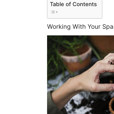
Table of Contents
Working With Your Spa