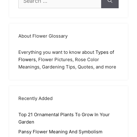
for:
About Flower Glossary
Everything you want to know about
Types of
Flowers
, Flower Pictures, Rose Color
Meanings, Gardening Tips, Quotes, and more
Recently Added
Top 21 Ornamental Plants To Grow In Your
Garden
Pansy Flower Meaning And Symbolism