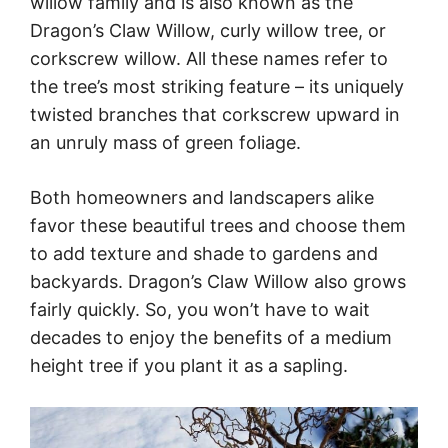
willow family and is also known as the
Dragon’s Claw Willow, curly willow tree, or
corkscrew willow. All these names refer to
the tree’s most striking feature – its uniquely
twisted branches that corkscrew upward in
an unruly mass of green foliage.
Both homeowners and landscapers alike
favor these beautiful trees and choose them
to add texture and shade to gardens and
backyards. Dragon’s Claw Willow also grows
fairly quickly. So, you won’t have to wait
decades to enjoy the benefits of a medium
height tree if you plant it as a sapling.