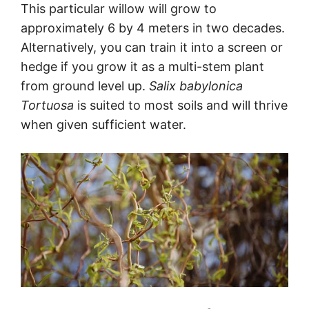
This particular willow will grow to
approximately 6 by 4 meters in two decades.
Alternatively, you can train it into a screen or
hedge if you grow it as a multi-stem plant
from ground level up.
Salix babylonica
Tortuosa
is suited to most soils and will thrive
when given sufficient water.