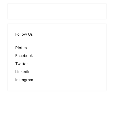
Follow Us
Pinterest
Facebook
Twitter
LinkedIn
Instagram