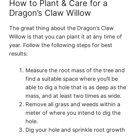
How to Plant & Care for a
Dragon’s Claw Willow
The great thing about the Dragon’s Claw
Willow is that you can plant it at any time of
year. Follow the following steps for best
results:
Measure the root mass of the tree and
find a suitable space where you’ll be
able to dig a hole that is as deep as the
mass, and at least two times as wide.
Remove all grass and weeds within a
meter of where you intend to dig the
hole.
Dig your hole and sprinkle root growth