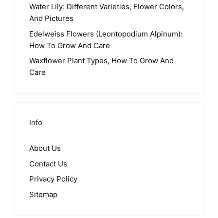
Water Lily: Different Varieties, Flower Colors,
And Pictures
Edelweiss Flowers (Leontopodium Alpinum):
How To Grow And Care
Waxflower Plant Types, How To Grow And
Care
Info
About Us
Contact Us
Privacy Policy
Sitemap