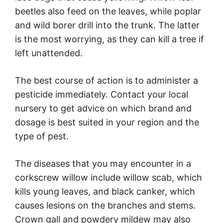
beetles also feed on the leaves, while poplar
and wild borer drill into the trunk. The latter
is the most worrying, as they can kill a tree if
left unattended.
The best course of action is to administer a
pesticide immediately. Contact your local
nursery to get advice on which brand and
dosage is best suited in your region and the
type of pest.
The diseases that you may encounter in a
corkscrew willow include willow scab, which
kills young leaves, and black canker, which
causes lesions on the branches and stems.
Crown gall and powdery mildew may also