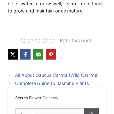
bit of water to grow well, it’s not too difficult
to grow and maintain once mature.
Rate this post
All About Daucus Carota (Wild Carrots)
Complete Guide to Jasmine Plants
Search Flower Glossary
Search