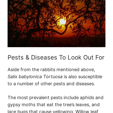
Pests & Diseases To Look Out For
Aside from the rabbits mentioned above,
Salix babylonica Tortuosa
is also susceptible
to a number of other pests and diseases.
The most prevalent pests include aphids and
gypsy moths that eat the tree’s leaves, and
lace bugs that cause yellowing. Willow leaf