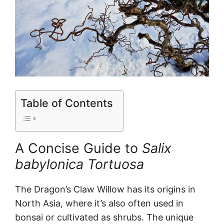
Table of Contents
A Concise Guide to
Salix
babylonica Tortuosa
The Dragon’s Claw Willow has its origins in
North Asia, where it’s also often used in
bonsai or cultivated as shrubs. The unique