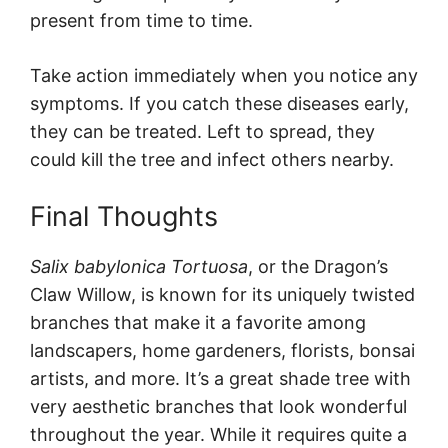
present from time to time.
Take action immediately when you notice any
symptoms. If you catch these diseases early,
they can be treated. Left to spread, they
could kill the tree and infect others nearby.
Final Thoughts
Salix babylonica Tortuosa
, or the Dragon’s
Claw Willow, is known for its uniquely twisted
branches that make it a favorite among
landscapers, home gardeners, florists, bonsai
artists, and more. It’s a great shade tree with
very aesthetic branches that look wonderful
throughout the year. While it requires quite a