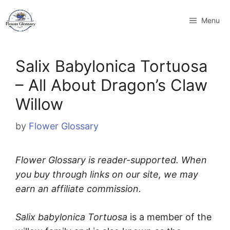
Skip
to
Menu
content
Salix Babylonica Tortuosa
– All About Dragon’s Claw
Willow
by
Flower Glossary
Flower Glossary is reader-supported. When
you buy through links on our site, we may
earn an affiliate commission.
Salix babylonica Tortuosa
is a member of the