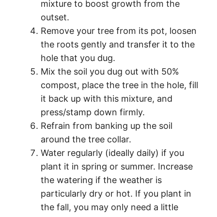
mixture to boost growth from the
outset.
Remove your tree from its pot, loosen
the roots gently and transfer it to the
hole that you dug.
Mix the soil you dug out with 50%
compost, place the tree in the hole, fill
it back up with this mixture, and
press/stamp down firmly.
Refrain from banking up the soil
around the tree collar.
Water regularly (ideally daily) if you
plant it in spring or summer. Increase
the watering if the weather is
particularly dry or hot. If you plant in
the fall, you may only need a little