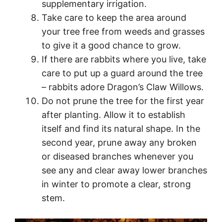
supplementary irrigation.
Take care to keep the area around
your tree free from weeds and grasses
to give it a good chance to grow.
If there are rabbits where you live, take
care to put up a guard around the tree
– rabbits adore Dragon’s Claw Willows.
Do not prune the tree for the first year
after planting. Allow it to establish
itself and find its natural shape. In the
second year, prune away any broken
or diseased branches whenever you
see any and clear away lower branches
in winter to promote a clear, strong
stem.