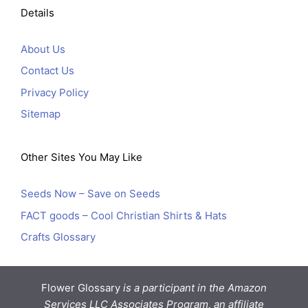
Details
About Us
Contact Us
Privacy Policy
Sitemap
Other Sites You May Like
Seeds Now – Save on Seeds
FACT goods – Cool Christian Shirts & Hats
Crafts Glossary
Flower Glossary
is a participant in the Amazon
Services LLC Associates Program, an affiliate