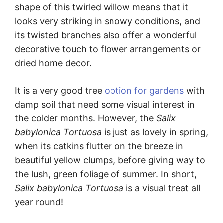
shape of this twirled willow means that it
looks very striking in snowy conditions, and
its twisted branches also offer a wonderful
decorative touch to flower arrangements or
dried home decor.
It is a very good tree
option for gardens
with
damp soil that need some visual interest in
the colder months. However, the
Salix
babylonica Tortuosa
is just as lovely in spring,
when its catkins flutter on the breeze in
beautiful yellow clumps, before giving way to
the lush, green foliage of summer. In short,
Salix babylonica Tortuosa
is a visual treat all
year round!