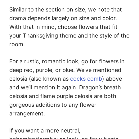
Similar to the section on size, we note that
drama depends largely on size and color.
With that in mind, choose flowers that fit
your Thanksgiving theme and the style of the
room.
For a rustic, romantic look, go for flowers in
deep red, purple, or blue. We’ve mentioned
celosia (also known as
cocks comb
) above
and we’ll mention it again. Dragon’s breath
celosia and flame purple celosia are both
gorgeous additions to any flower
arrangement.
If you want a more neutral,