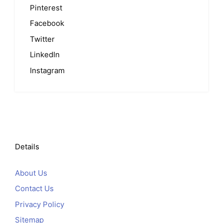
Pinterest
Facebook
Twitter
LinkedIn
Instagram
Details
About Us
Contact Us
Privacy Policy
Sitemap