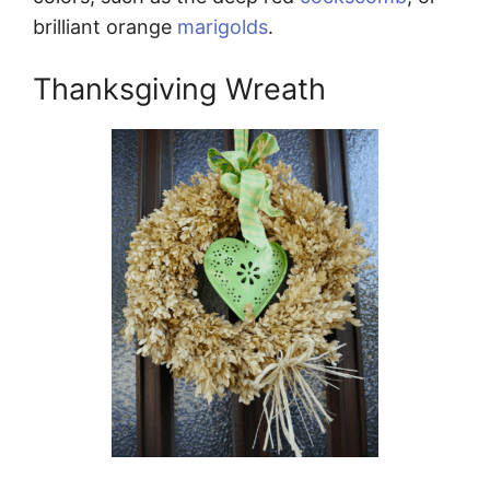
brilliant orange
marigolds
.
Thanksgiving Wreath