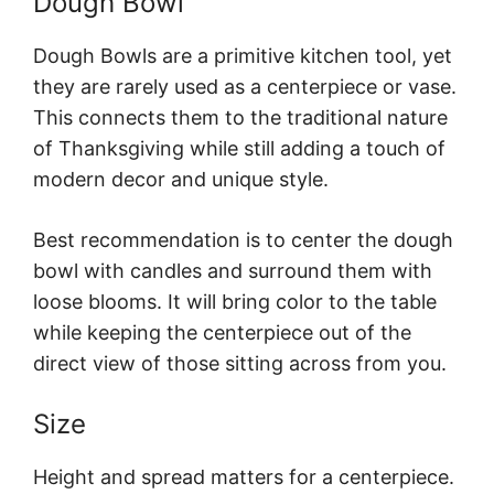
Dough Bowl
Dough Bowls are a primitive kitchen tool, yet
they are rarely used as a centerpiece or vase.
This connects them to the traditional nature
of Thanksgiving while still adding a touch of
modern decor and unique style.
Best recommendation is to center the dough
bowl with candles and surround them with
loose blooms. It will bring color to the table
while keeping the centerpiece out of the
direct view of those sitting across from you.
Size
Height and spread matters for a centerpiece.