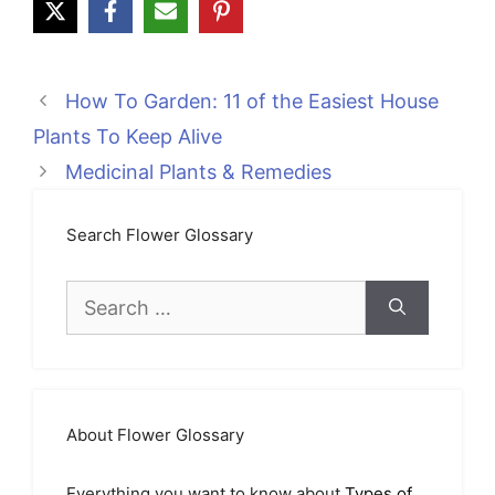
How To Garden: 11 of the Easiest House
Plants To Keep Alive
Medicinal Plants & Remedies
Search Flower Glossary
Search
for:
About Flower Glossary
Everything you want to know about
Types of