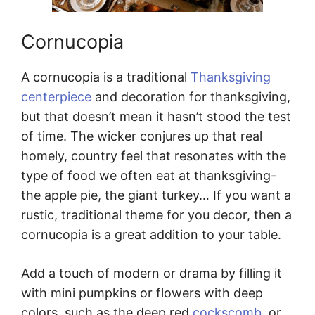
Cornucopia
A cornucopia is a traditional
Thanksgiving
centerpiece
and decoration for thanksgiving,
but that doesn’t mean it hasn’t stood the test
of time. The wicker conjures up that real
homely, country feel that resonates with the
type of food we often eat at thanksgiving-
the apple pie, the giant turkey… If you want a
rustic, traditional theme for you decor, then a
cornucopia is a great addition to your table.
Add a touch of modern or drama by filling it
with mini pumpkins or flowers with deep
colors, such as the deep red
cockscomb
, or