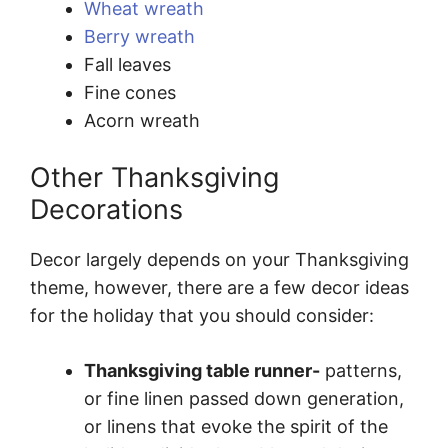
Wheat wreath
Berry wreath
Fall leaves
Fine cones
Acorn wreath
Other Thanksgiving
Decorations
Decor largely depends on your Thanksgiving
theme, however, there are a few decor ideas
for the holiday that you should consider:
Thanksgiving table runner-
patterns,
or fine linen passed down generation,
or linens that evoke the spirit of the