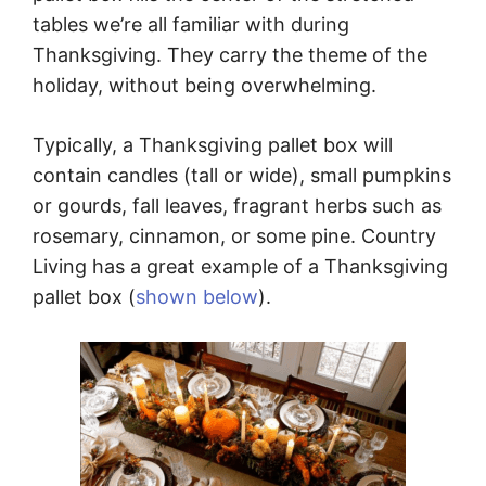
tables we’re all familiar with during
Thanksgiving. They carry the theme of the
holiday, without being overwhelming.
Typically, a Thanksgiving pallet box will
contain candles (tall or wide), small pumpkins
or gourds, fall leaves, fragrant herbs such as
rosemary, cinnamon, or some pine. Country
Living has a great example of a Thanksgiving
pallet box (
shown below
).