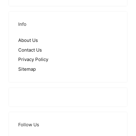
Info
About Us
Contact Us
Privacy Policy
Sitemap
Follow Us