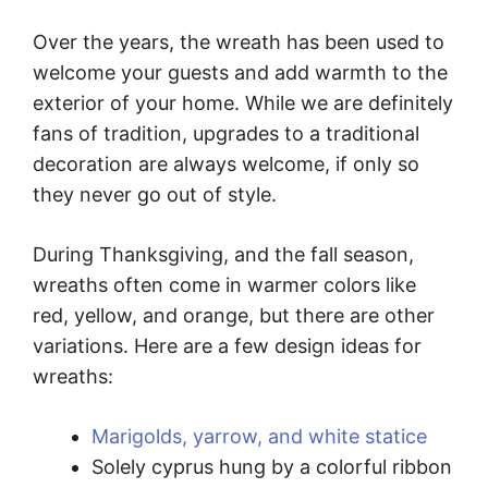
Over the years, the wreath has been used to
welcome your guests and add warmth to the
exterior of your home. While we are definitely
fans of tradition, upgrades to a traditional
decoration are always welcome, if only so
they never go out of style.
During Thanksgiving, and the fall season,
wreaths often come in warmer colors like
red, yellow, and orange, but there are other
variations. Here are a few design ideas for
wreaths:
Marigolds, yarrow, and white statice
Solely cyprus hung by a colorful ribbon