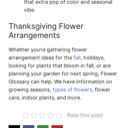
that extra pop of color and seasonal
vibe.
Thanksgiving Flower
Arrangements
Whether you’re gathering flower
arrangement ideas for the
fall
, holidays,
looking for plants that bloom in fall, or are
planning your garden for next spring, Flower
Glossary can help. We have information on
growing seasons,
types of flowers
, flower
care, indoor plants, and more.
Rate this post