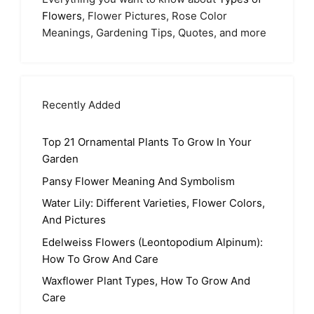
Flowers
, Flower Pictures, Rose Color
Meanings, Gardening Tips, Quotes, and more
Recently Added
Top 21 Ornamental Plants To Grow In Your
Garden
Pansy Flower Meaning And Symbolism
Water Lily: Different Varieties, Flower Colors,
And Pictures
Edelweiss Flowers (Leontopodium Alpinum):
How To Grow And Care
Waxflower Plant Types, How To Grow And
Care