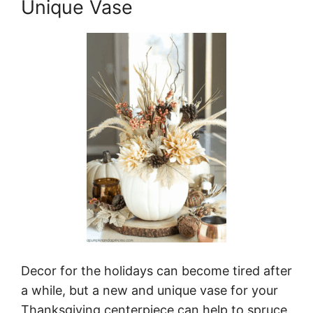
Unique Vase
Decor for the holidays can become tired after
a while, but a new and unique vase for your
Thanksgiving centerpiece can help to spruce