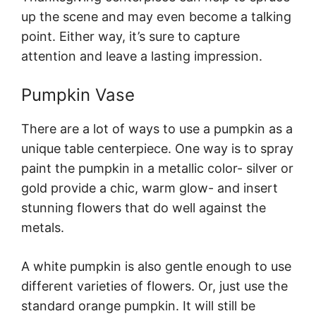
up the scene and may even become a talking
point. Either way, it’s sure to capture
attention and leave a lasting impression.
Pumpkin Vase
There are a lot of ways to use a pumpkin as a
unique table centerpiece. One way is to spray
paint the pumpkin in a metallic color- silver or
gold provide a chic, warm glow- and insert
stunning flowers that do well against the
metals.
A white pumpkin is also gentle enough to use
different varieties of flowers. Or, just use the
standard orange pumpkin. It will still be