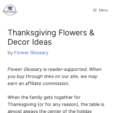
Skip
to
Menu
content
Thanksgiving Flowers &
Decor Ideas
by
Flower Glossary
Flower Glossary is reader-supported. When
you buy through links on our site, we may
earn an affiliate commission.
When the family gets together for
Thanksgiving (or for any reason), the table is
almost always the center of the holiday