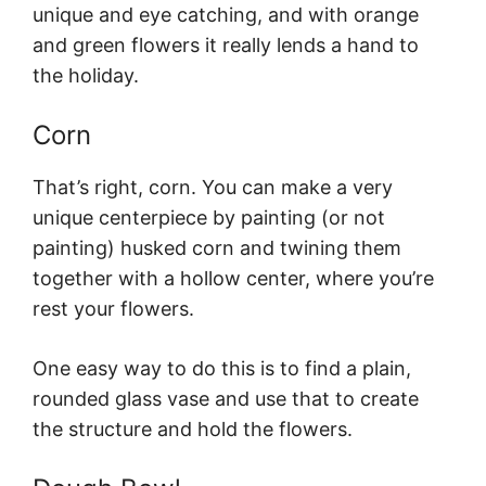
unique and eye catching, and with orange
and green flowers it really lends a hand to
the holiday.
Corn
That’s right, corn. You can make a very
unique centerpiece by painting (or not
painting) husked corn and twining them
together with a hollow center, where you’re
rest your flowers.
One easy way to do this is to find a plain,
rounded glass vase and use that to create
the structure and hold the flowers.