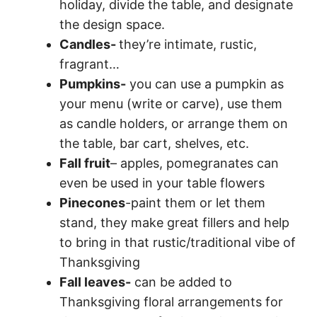
holiday, divide the table, and designate
the design space.
Candles-
they’re intimate, rustic,
fragrant…
Pumpkins-
you can use a pumpkin as
your menu (write or carve), use them
as candle holders, or arrange them on
the table, bar cart, shelves, etc.
Fall fruit
– apples, pomegranates can
even be used in your table flowers
Pinecones
-paint them or let them
stand, they make great fillers and help
to bring in that rustic/traditional vibe of
Thanksgiving
Fall leaves-
can be added to
Thanksgiving floral arrangements for