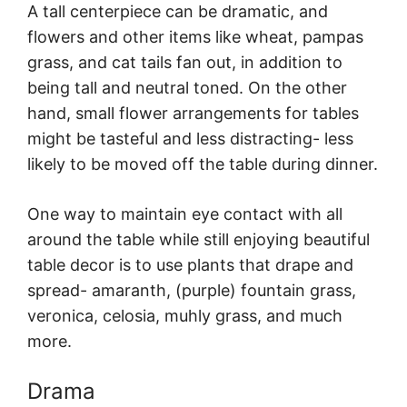
A tall centerpiece can be dramatic, and
flowers and other items like wheat, pampas
grass, and cat tails fan out, in addition to
being tall and neutral toned. On the other
hand, small flower arrangements for tables
might be tasteful and less distracting- less
likely to be moved off the table during dinner.
One way to maintain eye contact with all
around the table while still enjoying beautiful
table decor is to use plants that drape and
spread- amaranth, (purple) fountain grass,
veronica, celosia, muhly grass, and much
more.
Drama