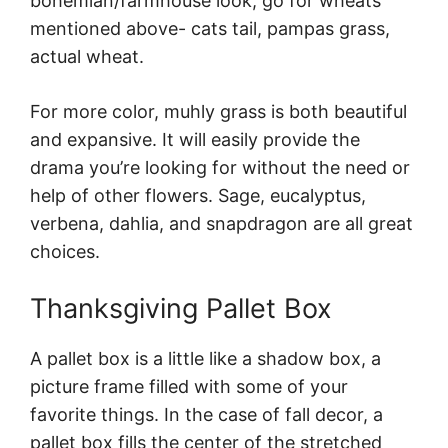
bohemian/farmhouse look, go for wheats
mentioned above- cats tail, pampas grass,
actual wheat.
For more color, muhly grass is both beautiful
and expansive. It will easily provide the
drama you’re looking for without the need or
help of other flowers. Sage, eucalyptus,
verbena, dahlia, and snapdragon are all great
choices.
Thanksgiving Pallet Box
A pallet box is a little like a shadow box, a
picture frame filled with some of your
favorite things. In the case of fall decor, a
pallet box fills the center of the stretched