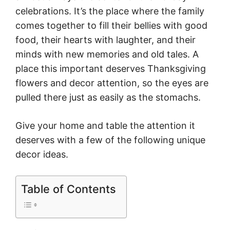
celebrations. It’s the place where the family
comes together to fill their bellies with good
food, their hearts with laughter, and their
minds with new memories and old tales. A
place this important deserves Thanksgiving
flowers and decor attention, so the eyes are
pulled there just as easily as the stomachs.
Give your home and table the attention it
deserves with a few of the following unique
decor ideas.
Table of Contents