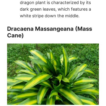
dragon plant is characterized by its
dark green leaves, which features a
white stripe down the middle.
Dracaena Massangeana (Mass
Cane)