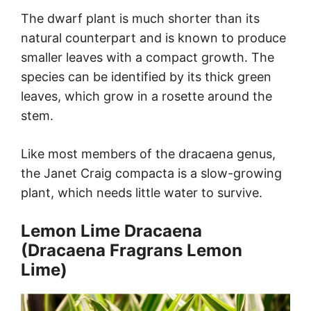
The dwarf plant is much shorter than its
natural counterpart and is known to produce
smaller leaves with a compact growth. The
species can be identified by its thick green
leaves, which grow in a rosette around the
stem.
Like most members of the dracaena genus,
the Janet Craig compacta is a slow-growing
plant, which needs little water to survive.
Lemon Lime Dracaena
(Dracaena Fragrans Lemon
Lime)