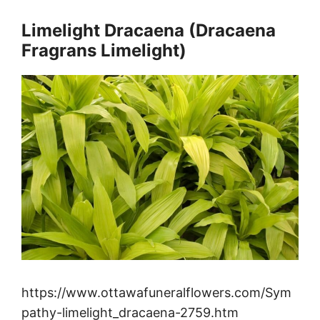
Limelight Dracaena (Dracaena
Fragrans Limelight)
https://www.ottawafuneralflowers.com/Sym
pathy-limelight_dracaena-2759.htm