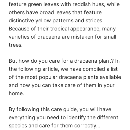
feature green leaves with reddish hues, while
others have broad leaves that feature
distinctive yellow patterns and stripes.
Because of their tropical appearance, many
varieties of dracaena are mistaken for small
trees.
But how do you care for a dracaena plant? In
the following article, we have compiled a list
of the most popular dracaena plants available
and how you can take care of them in your
home.
By following this care guide, you will have
everything you need to identify the different
species and care for them correctly…