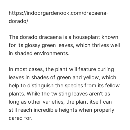
https://indoorgardenook.com/dracaena-
dorado/
The dorado dracaena is a houseplant known
for its glossy green leaves, which thrives well
in shaded environments.
In most cases, the plant will feature curling
leaves in shades of green and yellow, which
help to distinguish the species from its fellow
plants. While the twisting leaves aren’t as
long as other varieties, the plant itself can
still reach incredible heights when properly
cared for.