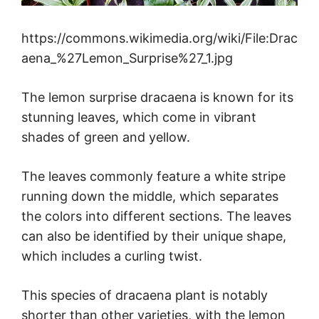
https://commons.wikimedia.org/wiki/File:Drac
aena_%27Lemon_Surprise%27_1.jpg
The lemon surprise dracaena is known for its
stunning leaves, which come in vibrant
shades of green and yellow.
The leaves commonly feature a white stripe
running down the middle, which separates
the colors into different sections. The leaves
can also be identified by their unique shape,
which includes a curling twist.
This species of dracaena plant is notably
shorter than other varieties, with the lemon