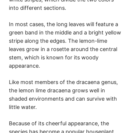
into different sections.
In most cases, the long leaves will feature a
green band in the middle and a bright yellow
stripe along the edges. The lemon-lime
leaves grow in a rosette around the central
stem, which is known for its woody
appearance.
Like most members of the dracaena genus,
the lemon lime dracaena grows well in
shaded environments and can survive with
little water.
Because of its cheerful appearance, the
species has become a popular houseplant