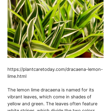
https://plantcaretoday.com/dracaena-lemon-
lime.html
The lemon lime dracaena is named for its
vibrant leaves, which come in shades of
yellow and green. The leaves often feature
white stripes, which divide the two colors