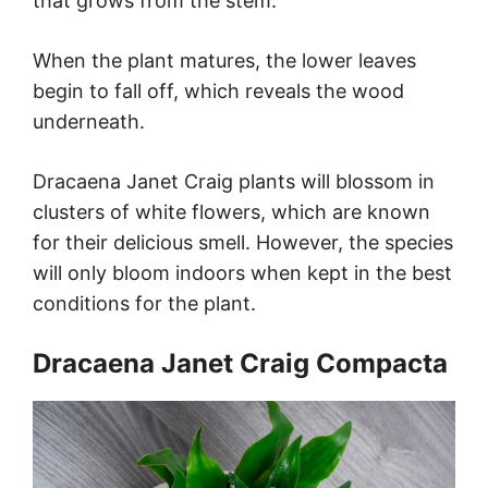
that grows from the stem.
When the plant matures, the lower leaves
begin to fall off, which reveals the wood
underneath.
Dracaena Janet Craig plants will blossom in
clusters of white flowers, which are known
for their delicious smell. However, the species
will only bloom indoors when kept in the best
conditions for the plant.
Dracaena Janet Craig Compacta